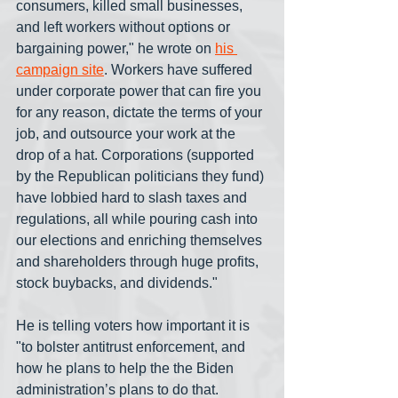
consumers, killed small businesses, 
and left workers without options or 
bargaining power," he wrote on 
his 
campaign site
. Workers have suffered 
under corporate power that can fire you 
for any reason, dictate the terms of your 
job, and outsource your work at the 
drop of a hat. Corporations (supported 
by the Republican politicians they fund) 
have lobbied hard to slash taxes and 
regulations, all while pouring cash into 
our elections and enriching themselves 
and shareholders through huge profits, 
stock buybacks, and dividends." 
He is telling voters how important it is 
"to bolster antitrust enforcement, and 
how he plans to help the the Biden 
administration’s plans to do that. 