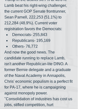
Lamb beat his right-wing challenger, 
the current GOP Senate frontrunner, 
Sean Parnell, 222,253 (51.1%) to 
212,284 (48.9%). Current voter 
registration favors the Democrats:
Democrats- 255,843
Republicans- 195,169
Others- 76,772
And now the good news. The 
candidate running to replace Lamb, 
isn't another Republican-lite DINO. A 
former Bernie delegate and a graduate 
of the Naval Academy in Annapolis, 
Chris' economic populism is a perfect fit 
for PA-17, where he is campaigning 
against monopoly power. 
"Consolidation of industries has cost us 
jobs, stifled competition, hurt 