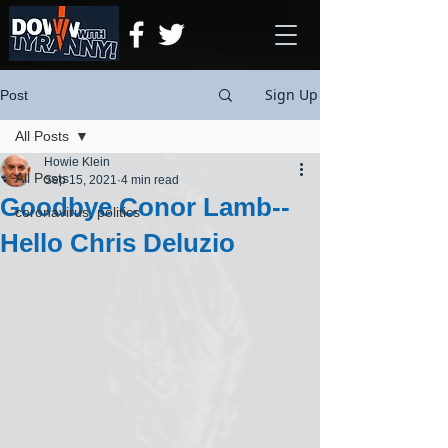
Sign Up
Post
All Posts
Howie Klein
All Posts
Sep 15, 2021
4 min read
Goodbye Conor Lamb--
coronavirus, politics
Hello Chris Deluzio