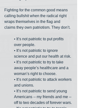
Fighting for the common good means 
calling bullshit when the radical right 
wraps themselves in the flag and 
claims they own patriotism. They don’t. 
• It’s not patriotic to put profits 
over people.
• It’s not patriotic to ignore 
science and put our health at risk.
• It’s not patriotic to try to take 
away people’s healthcare and a 
woman’s right to choose.
• It’s not patriotic to attack workers 
and unions.
• It’s not patriotic to send young 
Americans -- my friends and me -- 
off to two decades of forever wars.