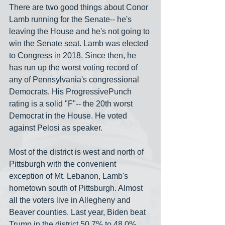
There are two good things about Conor 
Lamb running for the Senate-- he's 
leaving the House and he's not going to 
win the Senate seat. Lamb was elected 
to Congress in 2018. Since then, he 
has run up the worst voting record of 
any of Pennsylvania's congressional 
Democrats. His ProgressivePunch 
rating is a solid "F"-- the 20th worst 
Democrat in the House. He voted 
against Pelosi as speaker.
Most of the district is west and north of 
Pittsburgh with the convenient 
exception of Mt. Lebanon, Lamb's 
hometown south of Pittsburgh. Almost 
all the voters live in Allegheny and 
Beaver counties. Last year, Biden beat 
Trump in the district 50.7% to 48.0%. 