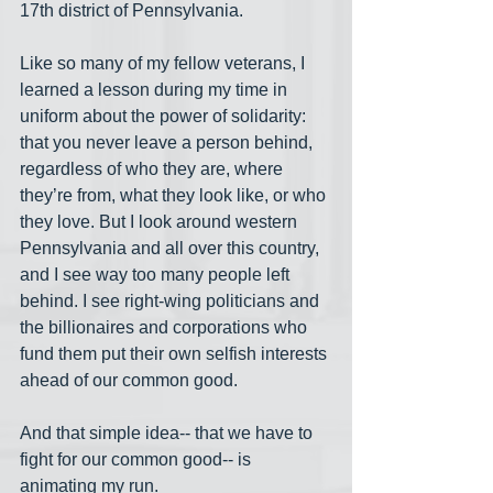
17th district of Pennsylvania.
Like so many of my fellow veterans, I 
learned a lesson during my time in 
uniform about the power of solidarity:  
that you never leave a person behind, 
regardless of who they are, where 
they’re from, what they look like, or who 
they love. But I look around western 
Pennsylvania and all over this country, 
and I see way too many people left 
behind. I see right-wing politicians and 
the billionaires and corporations who 
fund them put their own selfish interests 
ahead of our common good.
And that simple idea-- that we have to 
fight for our common good-- is 
animating my run.