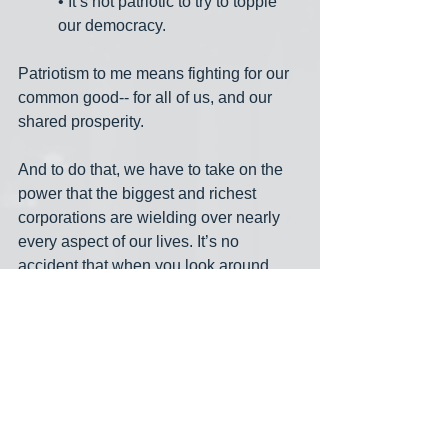
• It’s not patriotic to try to topple 
our democracy.
Patriotism to me means fighting for our 
common good-- for all of us, and our 
shared prosperity.
And to do that, we have to take on the 
power that the biggest and richest 
corporations are wielding over nearly 
every aspect of our lives. It’s no 
accident that when you look around 
western Pennsylvania you see 
crumbling infrastructure, underfunded 
schools, unions on the defensive, huge 
corporations gobbling up competitors, 
people struggling with lousy health 
care that they can’t afford, parents 
struggling to take care of kids, and so 