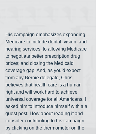
His campaign emphasizes expanding 
Medicare to include dental, vision, and 
hearing services; to allowing Medicare 
to negotiate better prescription drug 
prices; and closing the Medicaid 
coverage gap. And, as you'd expect 
from any Bernie delegate, Chris 
believes that health care is a human 
right and will work hard to achieve 
universal coverage for all Americans. I 
asked him to introduce himself with a a 
guest post. How about reading it and 
consider contributing to his campaign 
by clicking on the thermometer on the 