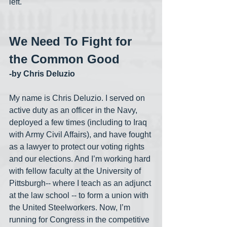
left.
We Need To Fight for 
the Common Good
-by Chris Deluzio
My name is Chris Deluzio. I served on 
active duty as an officer in the Navy, 
deployed a few times (including to Iraq 
with Army Civil Affairs), and have fought 
as a lawyer to protect our voting rights 
and our elections. And I’m working hard 
with fellow faculty at the University of 
Pittsburgh-- where I teach as an adjunct 
at the law school -- to form a union with 
the United Steelworkers. Now, I’m 
running for Congress in the competitive 