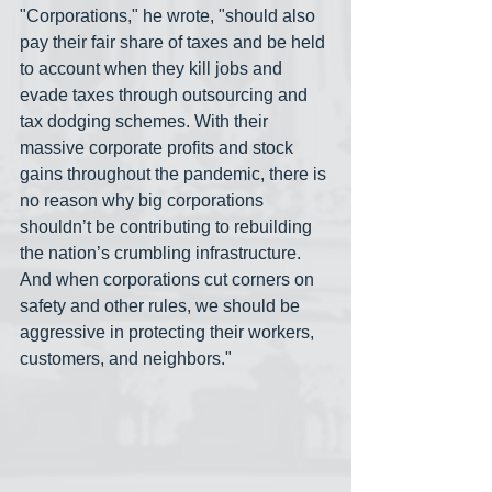
"Corporations," he wrote, "should also 
pay their fair share of taxes and be held 
to account when they kill jobs and 
evade taxes through outsourcing and 
tax dodging schemes. With their 
massive corporate profits and stock 
gains throughout the pandemic, there is 
no reason why big corporations 
shouldn’t be contributing to rebuilding 
the nation’s crumbling infrastructure.  
And when corporations cut corners on 
safety and other rules, we should be 
aggressive in protecting their workers, 
customers, and neighbors."