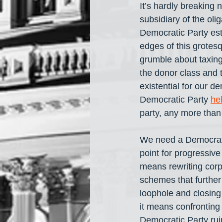
It’s hardly breaking
subsidiary of the oli
Democratic Party est
edges of this grotes
grumble about taxing
the donor class and t
existential for our de
Democratic Party 
he
party, any more than 
We need a Democratic
point for progressiv
means rewriting corp
schemes that further 
loophole and closing
it means confronting
Democratic Party ruin