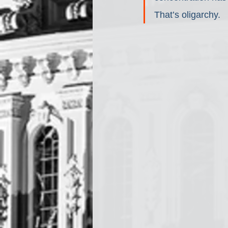
That’s oligarchy.