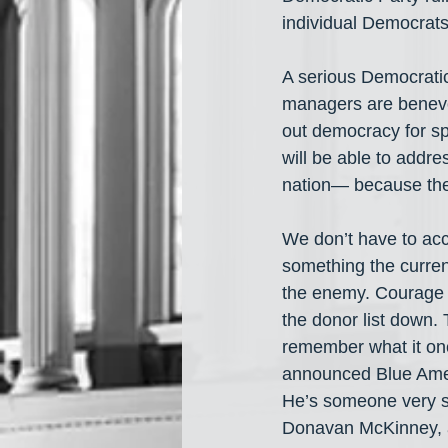
individual Democrat
A serious Democratic
managers are benevol
out democracy for spo
will be able to addre
nation— because the r
We don’t have to acce
something the curren
the enemy. Courage 
the donor list down.
remember what it on
announced Blue Amer
He’s someone very se
Donavan McKinney, 