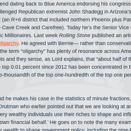
riend dating back to Blue America endorsing his congres
llenged Republican extremist John Shadegg in Arizona’s
t (an R+6 district that included northern Phoenix plus Pa
 Cave Creek and Carefree). Today he’s the Senior Vice P
ic Millionaires. Last week 
Rolling Stone
 published an arti
ligarchy
. He agreed with Bernie— rather than conservat
 the term “oligarchy” has plenty of resonance across Am
ts and they sense, as Lord explains, that “about half of 
e top 0.01 percent since 2012 has been concentrated in 
-thousandth of the top one-hundredth of the top one pe
d he makes his case in the statistics of minute fractions
Drutman who earlier pointed out that we are looking at an
ery wealthy individuals use their riches to shape and inf
 own financial behalf.’ He goes on to note the many ex
ir wealth to shape government policy, including the nine-fi