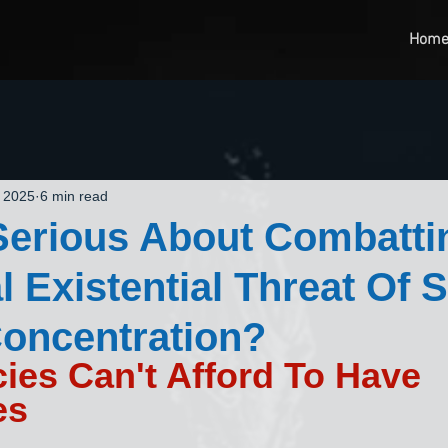
Hom
, 2025
6 min read
Serious About Combatti
l Existential Threat Of 
oncentration?
es Can't Afford To Have 
es