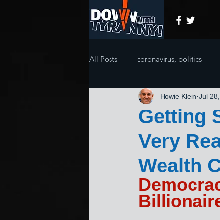
All Posts
coronavirus, politics
Howie Klein
Jul 28
Getting 
Very Rea
Wealth C
Democraci
Billionair