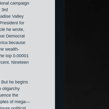
sional campaign 
 3rd 
radise Valley 
resident for 
cle he wrote, 
ive Democrat 
erica because 
the wealth-
the top 0.00001 
rcent. Nineteen 
. But he begins 
 oligarchy 
luence the 
amples of mega—
gure political 