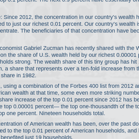
 Since 2012, the concentration in our country’s wealth 
ed to just our richest 0.01 percent. Our country’s wealth is
entrate. The beneficiaries of that concentration have b
onomist Gabriel Zucman has recently shared with the Wa
on the share of U.S. wealth held by our richest 0.00001 
eholds strong. The wealth share of this tiny group has hit
th, a share that represents over a ten-fold increase from t
 share in 1982.
 using a combination of the Forbes 400 list from 2012 
rican wealth at that time, some even more striking numbe
-share increase of the top 0.01 percent since 2012 has b
he top 0.00001 percent— the top one-thousandth of the t
op one percent. Nineteen households total. 
centration of American wealth has been, over the past do
ited to the top 0.01 percent of American households, and h
benefited just 19 households. 