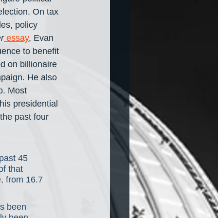
lection. On tax 
es, policy 
r
 essay
, Evan 
uence to benefit 
 on billionaire 
mpaign. He also 
p. Most 
is presidential 
the past four 
past 45 
f that 
e, from 16.7 
as been 
nly been 