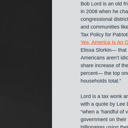
Bob Lord is an old f
in 2008 when he cha
congressional distric
and communities like
Tax Policy for Patriot
Yes, America Is An O
Elissa Slorkin— that
Americans aren’t idio
share increase of th
percent— the top one
households total.” 
Lord is a tax wonk an
with a quote by Lee 
“when a ‘handful of v
government on their
billionaires
using the