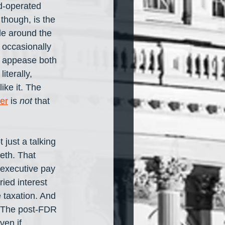
d-operated 
though, is the 
le around the 
 occasionally 
o appease both 
iterally, 
ike it. The 
er
 is 
not
 that 
just a talking 
eth. That 
executive pay 
ied interest 
 taxation. And 
. The post-FDR 
ven if 