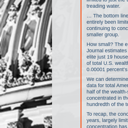
treading water.
… The bottom line:
entirely been limit
continuing to conc
smaller group. 
How small? The ec
Journal estimates 
elite just 19 hous
of total U.S. weal
0.00001 percent’s
We can determine,
data for total Ame
half of the wealth
concentrated in t
hundredth of the t
To recap, the con
years, largely lim
concentration has 