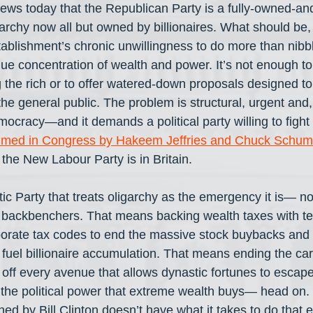
 news today that the Republican Party is a fully-owned-an
garchy now all but owned by billionaires. What should be, 
ablishment’s chronic unwillingness to do more than nibb
que concentration of wealth and power. It’s not enough to
 the rich or to offer watered-down proposals designed t
he general public. The problem is structural, urgent and, l
mocracy—and it demands a political party willing to fight l
lmed in Congress by Hakeem Jeffries and Chuck Schum
the New Labour Party is in Britain.
 Party that treats oligarchy as the emergency it is— not 
e backbenchers. That means backing wealth taxes with te
orate tax codes to end the massive stock buybacks and 
fuel billionaire accumulation. That means ending the carr
 off every avenue that allows dynastic fortunes to escape
 the political power that extreme wealth buys— head on
ed by Bill Clinton doesn’t have what it takes to do that e