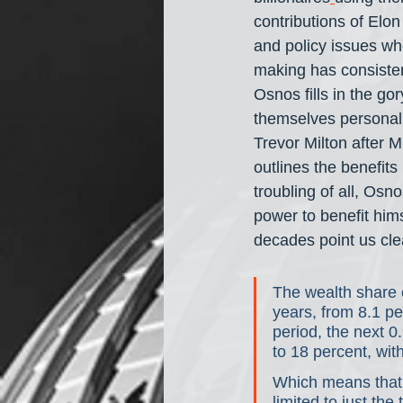
contributions of Elo
and policy issues whe
making has consistent
Osnos fills in the gor
themselves personall
Trevor Milton after M
outlines the benefit
troubling of all, Osn
power to benefit hims
decades point us clea
The wealth share o
years, from 8.1 per
period, the next 0
to 18 percent, with
Which means that 
limited to just th