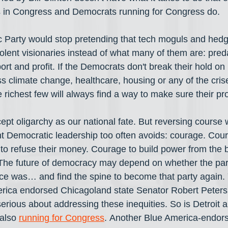
s in Congress and Democrats running for Congress do.
 Party would stop pretending that tech moguls and hedg
ent visionaries instead of what many of them are: preda
rt and profit. If the Democrats don't break their hold on 
ss climate change, healthcare, housing or any of the cris
ichest few will always find a way to make sure their prof
pt oligarchy as our national fate. But reversing course wi
t Democratic leadership too often avoids: courage. Cou
to refuse their money. Courage to build power from the
 The future of democracy may depend on whether the par
ce was… and find the spine to become that party again.
ica endorsed Chicagoland state Senator Robert Peters 
rious about addressing these inequities. So is Detroit a
also 
running for Congress
. Another Blue America-endors