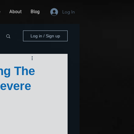
e
About
Blog
Log In
Log in / Sign up
ng The
Severe