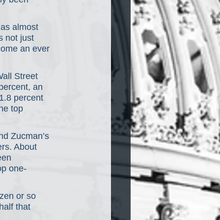
has almost 
 not just 
ecome an ever 
ll Street 
percent, an 
 1.8 percent 
he top 
and Zucman’s 
rs. About 
een 
op one-
zen or so 
alf that 