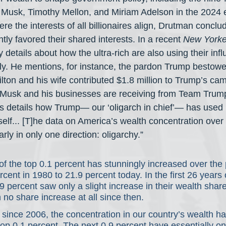
n Musk, Timothy Mellon, and Miriam Adelson in the 2024 e
re the interests of all billionaires align, Drutman conclud
ly favored their shared interests. In a recent 
New Yorke
y details about how the ultra-rich are also using their infl
y. He mentions, for instance, the pardon Trump bestowed
ilton and his wife contributed $1.8 million to Trump’s ca
s Musk and his businesses are receiving from Team Trum
os details how Trump— our ‘oligarch in chief’— has used h
elf... [T]he data on America’s wealth concentration over 
rly in only one direction: oligarchy.”
f the top 0.1 percent has stunningly increased over the 
cent in 1980 to 21.9 percent today. In the first 26 years o
.9 percent saw only a slight increase in their wealth shar
 no share increase at all since then.  
since 2006, the concentration in our country’s wealth h
e top 0.1 percent. The next 0.9 percent have essentially o