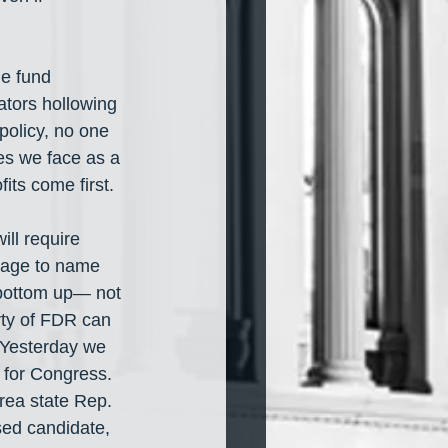
e fund 
tors hollowing 
policy, no one 
es we face as a 
its come first.
ll require 
rage to name 
 bottom up— not 
ty of FDR can 
 Yesterday we 
for Congress. 
rea state Rep. 
ed candidate, 