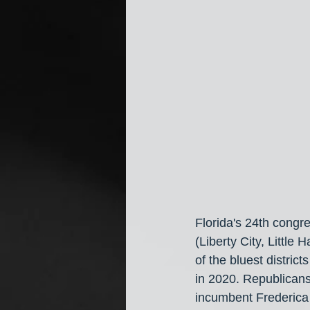
Florida's 24th congr
(Liberty City, Littl
of the bluest distri
in 2020. Republicans
incumbent Frederica 