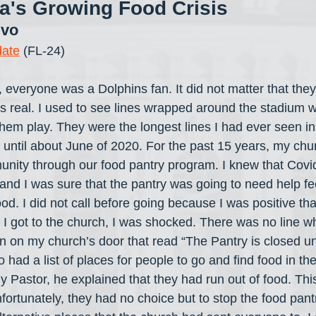
da's Growing Food Crisis
ivo
date
 (FL-24)
 everyone was a Dolphins fan. It did not matter that the
as real. I used to see lines wrapped around the stadium w
hem play. They were the longest lines I had ever seen in 
e until about June of 2020. For the past 15 years, my chu
unity through our food pantry program. I knew that Covi
 and I was sure that the pantry was going to need help fe
ood. I did not call before going because I was positive th
I got to the church, I was shocked. There was no line w
 on my church’s door that read “The Pantry is closed unti
o had a list of places for people to go and find food in t
 Pastor, he explained that they had run out of food. Thi
ortunately, they had no choice but to stop the food pant