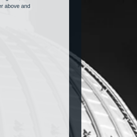
er above and 