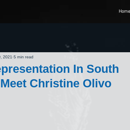
Hom
, 2021
5 min read
presentation In South
 Meet Christine Olivo