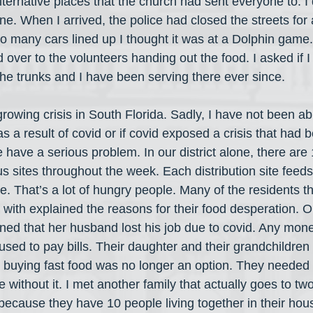
 alternative places that the church had sent everyone to. I
one. When I arrived, the police had closed the streets for 
o many cars lined up I thought it was at a Dolphin game
 over to the volunteers handing out the food. I asked if I
l the trunks and I have been serving there ever since.
growing crisis in South Florida. Sadly, I have not been ab
s a result of covid or if covid exposed a crisis that had b
 have a serious problem. In our district alone, there are
ous sites throughout the week. Each distribution site fee
 That’s a lot of hungry people. Many of the residents th
 with explained the reasons for their food desperation.
ned that her husband lost his job due to covid. Any mone
ed to pay bills. Their daughter and their grandchildren l
buying fast food was no longer an option. They needed t
e without it. I met another family that actually goes to tw
 because they have 10 people living together in their ho