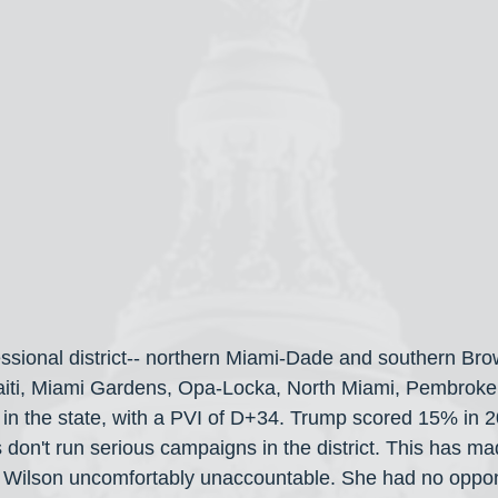
essional district-- northern Miami-Dade and southern Bro
e Haiti, Miami Gardens, Opa-Locka, North Miami, Pembroke 
cts in the state, with a PVI of D+34. Trump scored 15% in
 don't run serious campaigns in the district. This has ma
Wilson uncomfortably unaccountable. She had no opponen