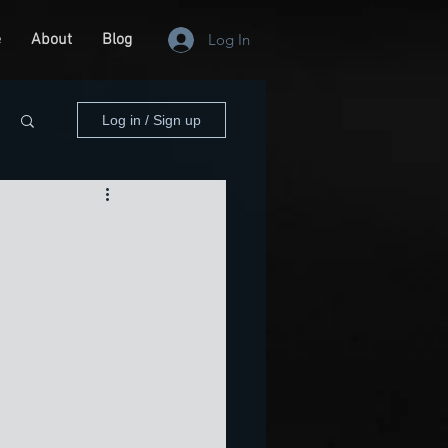
e
About
Blog
Log In
Log in / Sign up