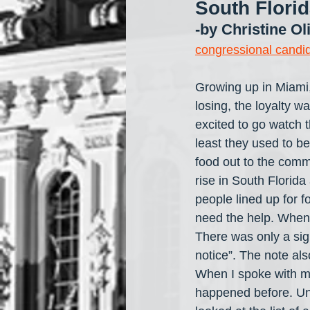
South Flori
-by Christine Ol
congressional candi
Growing up in Miami,
losing, the loyalty w
excited to go watch t
least they used to b
food out to the comm
rise in South Florida
people lined up for f
need the help. When 
There was only a sign
notice”. The note als
When I spoke with my
happened before. Unf