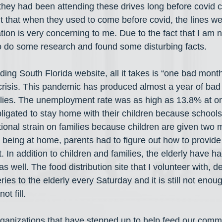
they had been attending these drives long before covid 
t that when they used to come before covid, the lines w
tion is very concerning to me. Due to the fact that I am n
 to do some research and found some disturbing facts.
ing South Florida website, all it takes is “one bad month
d crisis. This pandemic has produced almost a year of bad
ilies. The unemployment rate was as high as 13.8% at on
igated to stay home with their children because schools
ional strain on families because children are given two 
 being at home, parents had to figure out how to provide 
 In addition to children and families, the elderly have had
s well. The food distribution site that I volunteer with, d
ies to the elderly every Saturday and it is still not enou
t fill.
rganizations that have stepped up to help feed our comm