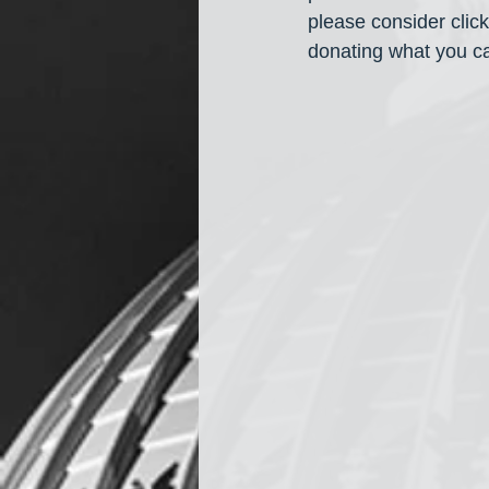
please consider cli
donating what you ca