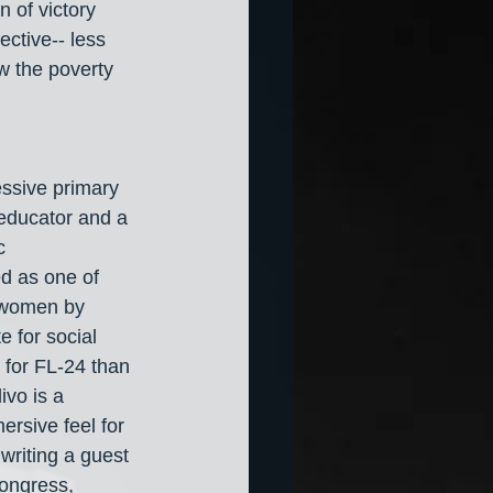
 of victory 
ctive-- less 
ow the poverty 
ssive primary 
 educator and a 
c 
d as one of 
k women by 
 for social 
 for FL-24 than 
ivo is a 
ersive feel for 
writing a guest 
Congress, 