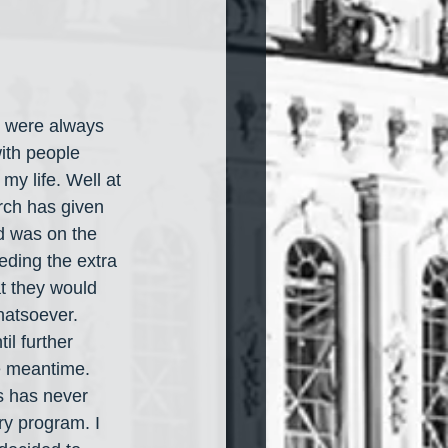
y were always 
ith people 
my life. Well at 
rch has given 
d was on the 
eding the extra 
at they would 
hatsoever. 
l further 
he meantime. 
s has never 
ry program. I 