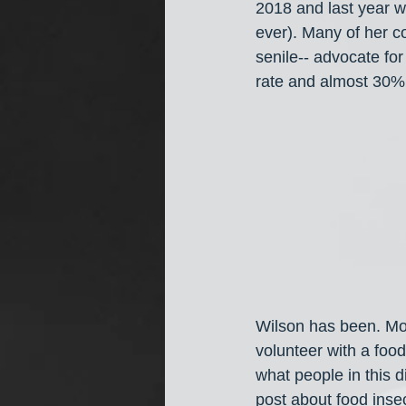
2018 and last year w
ever). Many of her co
senile-- advocate for
rate and almost 30% 
Wilson has been. More
volunteer with a food
what people in this d
post about food insecu