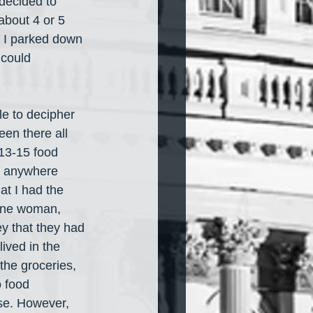
 decided to 
about 4 or 5 
. I parked down 
 could 
le to decipher 
een there all 
 13-15 food 
ds anywhere 
at I had the 
 One woman, 
y that they had 
ived in the 
he groceries, 
o food 
use. However, 