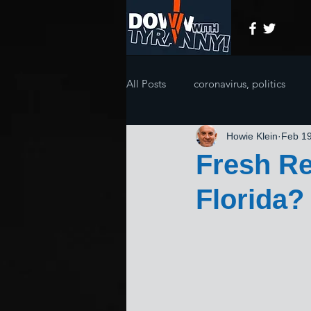
All Posts
coronavirus, politics
Howie Klein
Feb 19
Fresh Re
Florida?