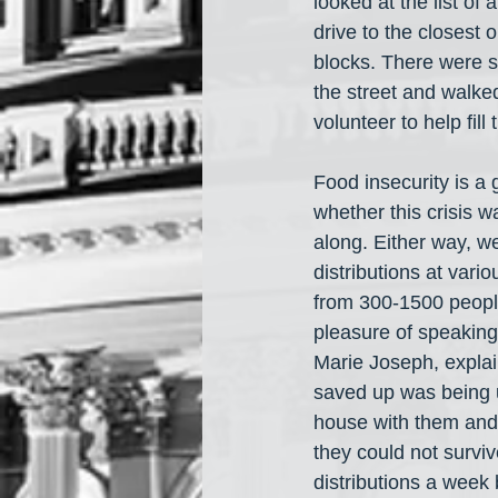
looked at the list of
drive to the closest 
blocks. There were s
the street and walked
volunteer to help fil
Food insecurity is a 
whether this crisis wa
along. Either way, we
distributions at vari
from 300-1500 people.
pleasure of speaking
Marie Joseph, explai
saved up was being us
house with them and 
they could not surviv
distributions a week