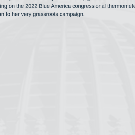
cking on the 2022 Blue America congressional thermomet
n to her very grassroots campaign.