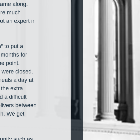
came along. 
ere much 
ot an expert in 
” to put a 
 months for 
e point. 
 were closed. 
meals a day at 
the extra 
 a difficult 
elivers between 
gh. We get 
unity such as 