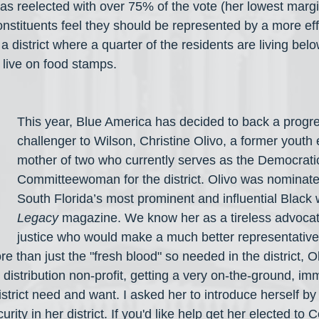
as reelected with over 75% of the vote (her lowest margin
nstituents feel they should be represented by a more effe
 a district where a quarter of the residents are living bel
live on food stamps.
This year, Blue America has decided to back a progre
challenger to Wilson, Christine Olivo, a former youth
mother of two who currently serves as the Democrati
Committeewoman for the district. Olivo was nominate
South Florida’s most prominent and influential Blac
Legacy
 magazine. We know her as a tireless advocate
justice who would make a much better representative
 than just the "fresh blood" so needed in the district, Ol
 distribution non-profit, getting a very on-the-ground, imm
istrict need and want. I asked her to introduce herself by 
rity in her district. If you'd like help get her elected to 