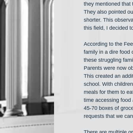
they mentioned that 
They also pointed ou
shorter. This observa
this field, I decided
According to the Feed
family in a dire foo
these struggling fam
Parents were now obl
This created an addit
school. With children
meals for them to eat.
time accessing food a
45-70 boxes of grocer
requests that we canno
There are multiple o