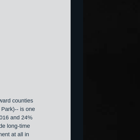
ward counties 
Park)-- is one 
 2016 and 24% 
de long-time 
t at all in 