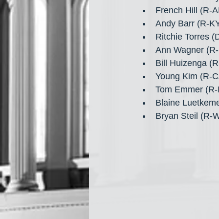
French Hill (R-
Andy Barr (R-KY
Ritchie Torres 
Ann Wagner (R-
Bill Huizenga (
Young Kim (R-C
Tom Emmer (R-
Blaine Luetkem
Bryan Steil (R-