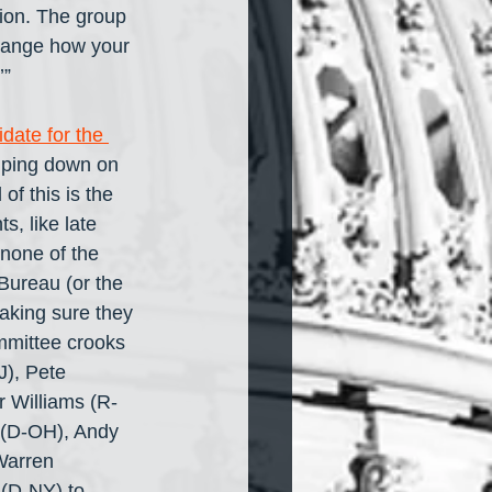
ion. The group 
change how your 
’”
date for the 
amping down on 
f this is the 
, like late 
 none of the 
Bureau (or the 
aking sure they 
mmittee crooks 
), Pete 
 Williams (R-
y (D-OH), Andy 
Warren 
 (D-NY) to 