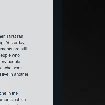
 I first ran 
ng. Yesterday, 
ments are still 
 people who 
very people 
le who won’t 
 live in another 
che in the 
uments, which 