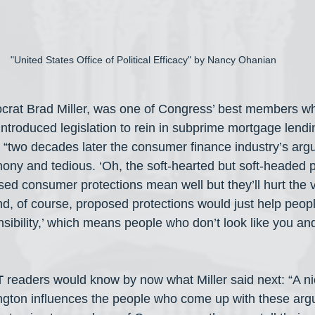
"United States Office of Political Efficacy" by Nancy Ohanian
rat Brad Miller, was one of Congress’ best members when
introduced legislation to rein in subprime mortgage lendi
 “two decades later the consumer finance industry’s argu
phony and tedious. ‘Oh, the soft-hearted but soft-headed
ed consumer protections mean well but they’ll hurt the 
And, of course, proposed protections would just help peop
sibility,’ which means people who don’t look like you and
T
 readers would know by now what Miller said next: “A ni
gton influences the people who come up with these arg