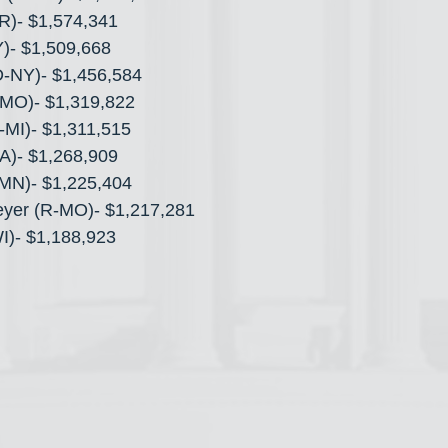
AR)- $1,574,341
)- $1,509,668
(D-NY)- $1,456,584
MO)- $1,319,822
R-MI)- $1,311,515
A)- $1,268,909
MN)- $1,225,404
eyer (R-MO)- $1,217,281
WI)- $1,188,923