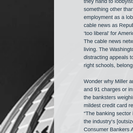
they hand to lobbyist
something other than
employment as a lob
cable news as Republi
‘too liberal’ for Ame
The cable news netwo
living. The Washingt
distracting appeals t
right schools, belong
Wonder why Miller an
and 91 charges or in
the banksters weighi
mildest credit card 
“The banking sector 
the industry’s [outsiz
Consumer Bankers As