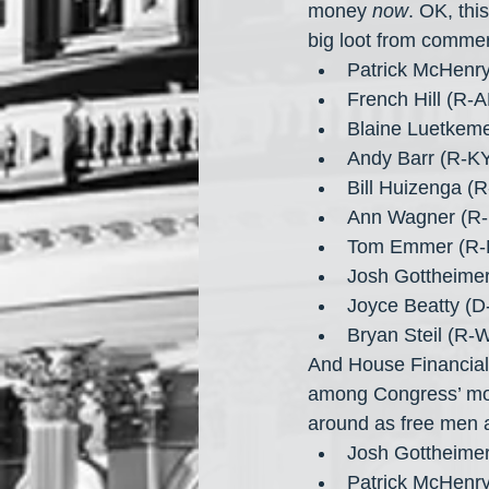
money 
now
. OK, thi
big loot from commer
Patrick McHenr
French Hill (R-
Blaine Luetkem
Andy Barr (R-K
Bill Huizenga (
Ann Wagner (R-
Tom Emmer (R-
Josh Gottheimer
Joyce Beatty (D
Bryan Steil (R-
And House Financial
among Congress’ mos
around as free men a
Josh Gottheimer
Patrick McHenr