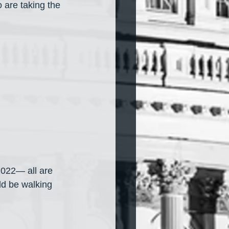
 are taking the 
022— all are 
d be walking 