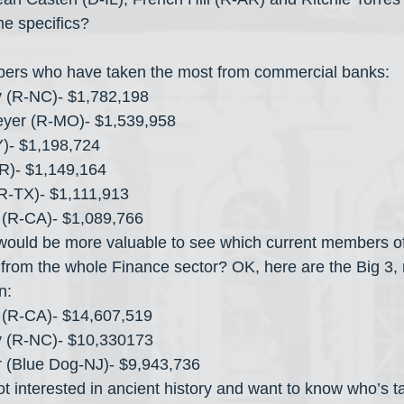
e specifics?
ers who have taken the most from commercial banks:
y (R-NC)- $1,782,198
eyer (R-MO)- $1,539,958
)- $1,198,724
AR)- $1,149,164
R-TX)- $1,111,913
 (R-CA)- $1,089,766
would be more valuable to see which current members o
 from the whole Finance sector? OK, here are the Big 3
n:
 (R-CA)- $14,607,519
y (R-NC)- $10,330173
 (Blue Dog-NJ)- $9,943,736
t interested in ancient history and want to know who’s ta