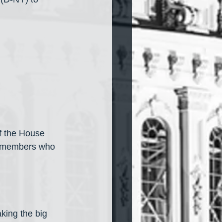
f the House 
, members who 
king the big 