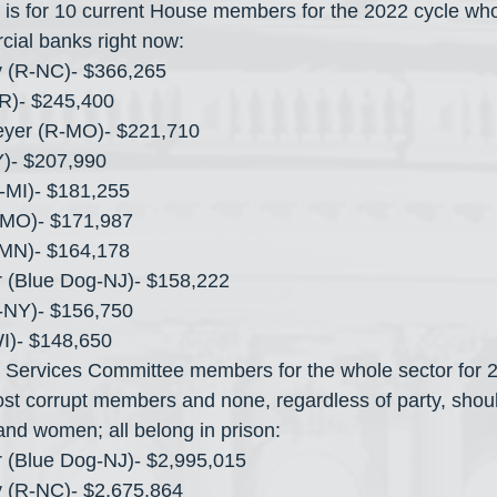
s is for 10 current House members for the 2022 cycle who
cial banks right now:
y (R-NC)- $366,265
AR)- $245,400
eyer (R-MO)- $221,710
Y)- $207,990
R-MI)- $181,255
MO)- $171,987
MN)- $164,178
 (Blue Dog-NJ)- $158,222
-NY)- $156,750
WI)- $148,650
 Services Committee members for the whole sector for 2
t corrupt members and none, regardless of party, shoul
nd women; all belong in prison:
 (Blue Dog-NJ)- $2,995,015
y (R-NC)- $2,675,864