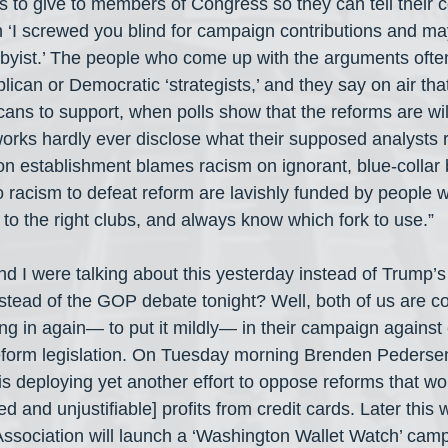
s to give to members of Congress so they can tell their c
 ‘I screwed you blind for campaign contributions and may
byist.’ The people who come up with the arguments ofte
can or Democratic ‘strategists,’ and they say on air tha
ricans to support, when polls show that the reforms are wil
rks hardly ever disclose what their supposed analysts re
on establishment blames racism on ignorant, blue-collar 
o racism to defeat reform are lavishly funded by people 
 to the right clubs, and always know which fork to use.”
d I were talking about this yesterday instead of Trump’s
stead of the GOP debate tonight? Well, both of us are c
ng in again— to put it mildly— in their campaign against
reform legislation. On Tuesday morning Brenden Pedersen
is deploying yet another effort to oppose reforms that wo
ed and unjustifiable] profits from credit cards. Later this 
sociation will launch a ‘Washington Wallet Watch’ cam