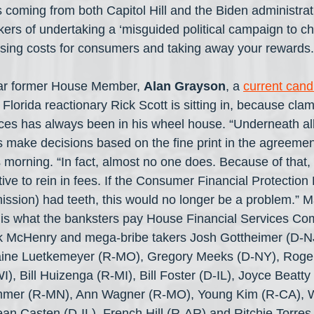
 coming from both Capitol Hill and the Biden administrat
kers of undertaking a ‘misguided political campaign to 
aising costs for consumers and taking away your rewards.
lar former House Member, 
Alan Grayson
, a 
current candi
 Florida reactionary Rick Scott is sitting in, because cl
ces has always been in his wheel house. “Underneath all o
s make decisions based on the fine print in the agreements
s morning. “In fact, almost no one does. Because of that,
ve to rein in fees. If the Consumer Financial Protection 
sion) had teeth, this would no longer be a problem.” M
 is what the banksters pay House Financial Services Co
ck McHenry and mega-bribe takers Josh Gottheimer (D-NJ
aine Luetkemeyer (R-MO), Gregory Meeks (D-NY), Roger
I), Bill Huizenga (R-MI), Bill Foster (D-IL), Joyce Beatt
mmer (R-MN), Ann Wagner (R-MO), Young Kim (R-CA), 
n Casten (D-IL), French Hill (R-AR) and Ritchie Torres