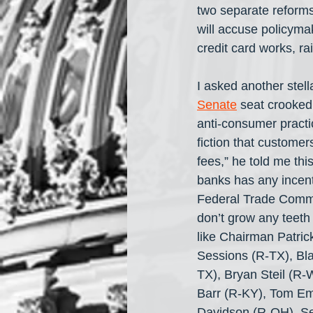
two separate reforms
will accuse policyma
credit card works, r
I asked another stel
Senate
 seat crooked
anti-consumer practi
fiction that customer
fees,” he told me thi
banks has any incenti
Federal Trade Commis
don’t grow any teeth
like Chairman Patri
Sessions (R-TX), Bl
TX), Bryan Steil (R-W
Barr (R-KY), Tom E
Davidson (R-OH), Sea