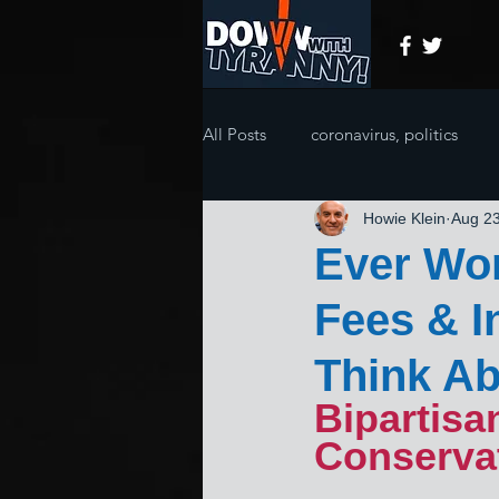
All Posts
coronavirus, politics
Howie Klein
Aug 23
Ever Wo
Fees & I
Think Ab
Bipartisa
Conserva