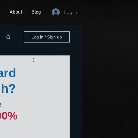
e
About
Blog
Log In
Log in / Sign up
ard
gh?
e
00% 