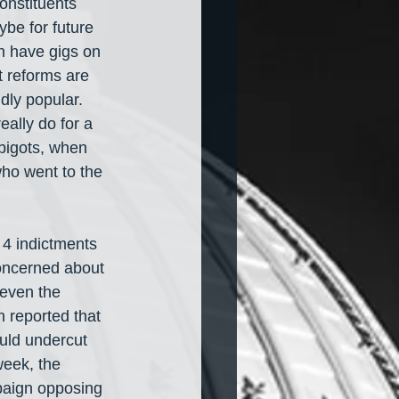
onstituents 
be for future 
n have gigs on 
t reforms are 
dly popular. 
ally do for a 
bigots, when 
who went to the 
 4 indictments 
oncerned about 
 even the 
 reported that 
uld undercut 
week, the 
paign opposing 