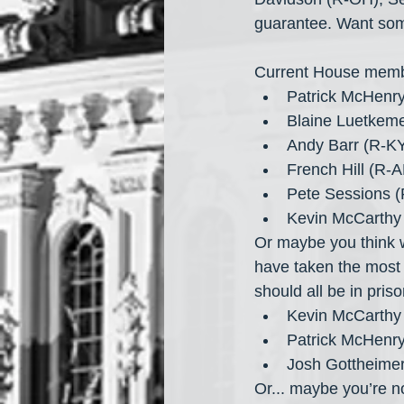
guarantee. Want som
Current House memb
Patrick McHenr
Blaine Luetkem
Andy Barr (R-KY
French Hill (R-
Pete Sessions (
Kevin McCarthy
Or maybe you think 
have taken the most
should all be in priso
Kevin McCarthy
Patrick McHenr
Josh Gottheimer
Or... maybe you’re no