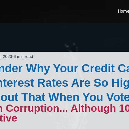
Hom
, 2023
6 min read
nder Why Your Credit C
nterest Rates Are So Hi
out That When You Vot
n Corruption... Although 1
tive