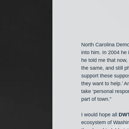
North Carolina Democ
into him. In 2004 he 
he told me that now, 
the same, and still 
support these suppos
they want to help.’ 
take ‘personal respon
part of town.” 
I would hope all 
DW
ecosystem of Washin