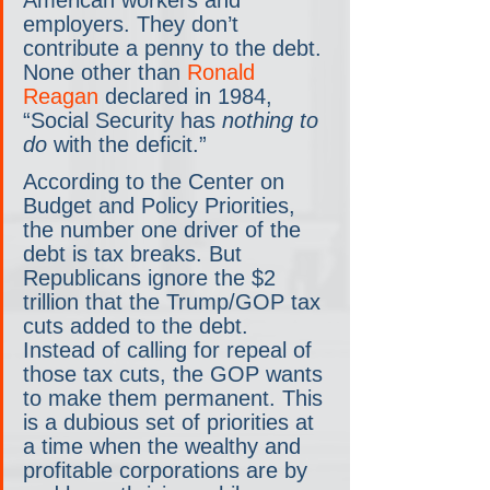
American workers and 
employers. They don’t 
contribute a penny to the debt. 
None other than 
Ronald 
Reagan
 declared in 1984, 
“Social Security has 
nothing to 
do
 with the deficit.”
According to the Center on 
Budget and Policy Priorities, 
the number one driver of the 
debt is tax breaks. But 
Republicans ignore the $2 
trillion that the Trump/GOP tax 
cuts added to the debt. 
Instead of calling for repeal of 
those tax cuts, the GOP wants 
to make them permanent. This 
is a dubious set of priorities at 
a time when the wealthy and 
profitable corporations are by 