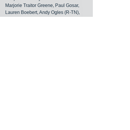
Marjorie Traitor Greene, Paul Gosar, 
Lauren Boebert, Andy Ogles (R-TN), 
Kevin Hern (R-OK), Mary Miller (R-IL), 
Beth Van Duyne (R-TX), Clay Higgins 
(R-LA), Kat Cammack (R-FL), Troy 
Nehls (R-TX), Mike Johnson (R-LA), 
Bob Good (R-VA), Patrick McHenry (R-
NC), Matt Rosendale (R-MT), Diana 
Harshbarger (R-TN), Ralph Norman (R-
SC), Anna Paulina Lunatic (R-FL), Jim 
Banks (R-IN), Ronny Jackson (R-TX), 
Russell Fry (R-SC), Byron Donalds (R-
FL) support cutting Social Security 
benefits. But “people” aren’t paying 
close enough attention. Sure, all those 
extremists are working to cut benefits. 
But so are virtually all the fake-
moderates among the House 