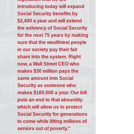
introducing today will expand 
Social Security benefits by 
$2,400 a year and will extend 
the solvency of Social Security 
for the next 75 years by making 
sure that the wealthiest people 
in our society pay their fair 
share into the system. Right 
now, a Wall Street CEO who 
makes $30 million pays the 
same amount into Social 
Security as someone who 
makes $160,000 a year. Our bill 
puts an end to that absurdity 
which will allow us to protect 
Social Security for generations 
to come while lifting millions of 
seniors out of poverty."