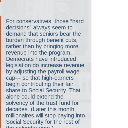
For conservatives, those “hard 
decisions” always seem to 
demand that seniors bear the 
burden through benefit cuts, 
rather than by bringing more 
revenue into the program. 
Democrats have introduced 
legislation do increase revenue 
by adjusting the payroll wage 
cap— so that high-earners 
begin contributing their fair 
share to Social Security. That 
alone could extend the 
solvency of the trust fund for 
decades. (Later this month, 
millionaires will stop paying into 
Social Security for the rest of 
the calendar year.)