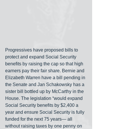
Progressives have proposed bills to 
protect and expand Social Security 
benefits by raising the cap so that high 
earners pay their fair share. Bernie and 
Elizabeth Warren have a bill pending in 
the Senate and Jan Schakowsky has a 
sister bill bottled up by McCarthy in the 
House. The legislation “would expand 
Social Security benefits by $2,400 a 
year and ensure Social Security is fully 
funded for the next 75 years— all 
without raising taxes by one penny on 