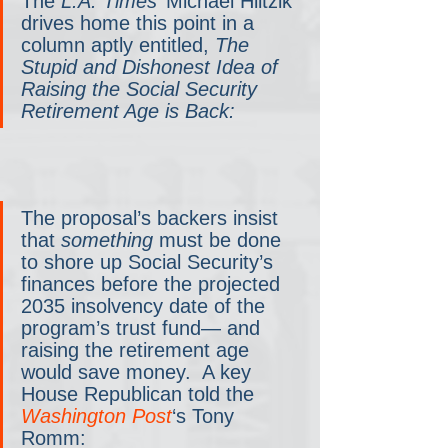
The 
L.A. Times
’ Michael Hiltzik 
drives home this point in a 
column aptly entitled, 
The 
Stupid and Dishonest Idea of 
Raising the Social Security 
Retirement Age is Back:
The proposal’s backers insist 
that 
something 
must be done 
to shore up Social Security’s 
finances before the projected 
2035 insolvency date of the 
program’s trust fund— and 
raising the retirement age 
would save money.  A key 
House Republican told the 
Washington Post
‘s Tony 
Romm: