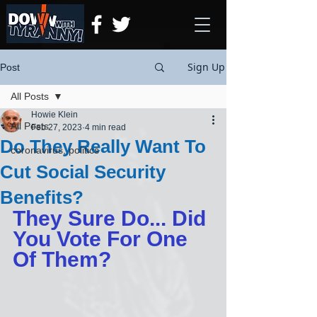
Sign Up
Post
All Posts
Howie Klein
All Posts
Feb 27, 2023
4 min read
Do They Really Want To
coronavirus, politics
Cut Social Security
Benefits?
They Sure Do... Did 
You Vote For One 
Of Them?