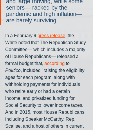
and large thriving, while some 
seniors— racked by the 
pandemic and high inflation— 
are barely surviving.
In a February 9 
press release
, the 
White noted that The Republican Study 
Committee— which includes a majority 
of House Republicans— released a 
formal budget that, 
according
 to 
Politico
, included "raising the eligibility 
ages for each program, along with 
withholding payments for individuals 
who retire early or had a certain 
income, and privatized funding for 
Social Security to lower income taxes. 
And in 2015, most House Republicans, 
including Speaker McCarthy, Rep. 
Scalise, and a host of others in current 