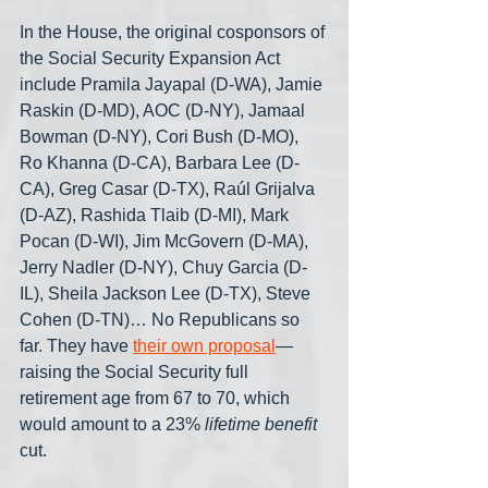
In the House, the original cosponsors of 
the Social Security Expansion Act 
include Pramila Jayapal (D-WA), Jamie 
Raskin (D-MD), AOC (D-NY), Jamaal 
Bowman (D-NY), Cori Bush (D-MO), 
Ro Khanna (D-CA), Barbara Lee (D-
CA), Greg Casar (D-TX), Raúl Grijalva 
(D-AZ), Rashida Tlaib (D-MI), Mark 
Pocan (D-WI), Jim McGovern (D-MA), 
Jerry Nadler (D-NY), Chuy Garcia (D-
IL), Sheila Jackson Lee (D-TX), Steve 
Cohen (D-TN)… No Republicans so 
far. They have 
their own proposal
— 
raising the Social Security full 
retirement age from 67 to 70, which 
would amount to a 23% 
lifetime benefit
cut.