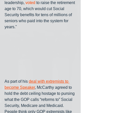
leadership, 
voted
 to raise the retirement 
age to 70, which would cut Social 
Security benefits for tens of millions of 
seniors who paid into the system for 
years."
As part of his 
deal with extremists to 
become Speaker
, McCarthy agreed to 
hold the debt ceiling hostage to pursing 
what the GOP calls “reforms to” Social 
Security, Medicare and Medicaid. 
People think only GOP extremists like 