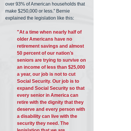
over 93% of American households that 
make $250,000 or less.” Bernie 
explained the legislation like this:
"At a time when nearly half of 
older Americans have no 
retirement savings and almost 
50 percent of our nation’s 
seniors are trying to survive on 
an income of less than $25,000 
a year, our job is not to cut 
Social Security. Our job is to 
expand Social Security so that 
every senior in America can 
retire with the dignity that they 
deserve and every person with 
a disability can live with the 
security they need. The 
legislation that we are 