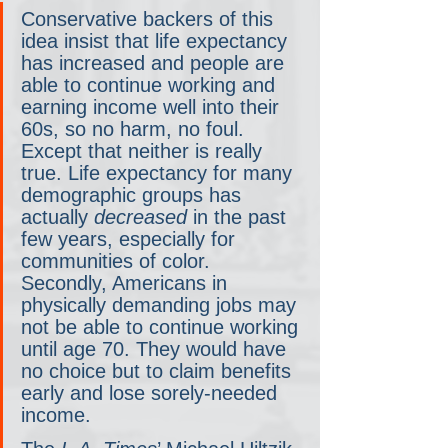
Conservative backers of this 
idea insist that life expectancy 
has increased and people are 
able to continue working and 
earning income well into their 
60s, so no harm, no foul. 
Except that neither is really 
true. Life expectancy for many 
demographic groups has 
actually 
decreased
 in the past 
few years, especially for 
communities of color. 
Secondly, Americans in 
physically demanding jobs may 
not be able to continue working 
until age 70. They would have 
no choice but to claim benefits 
early and lose sorely-needed 
income.