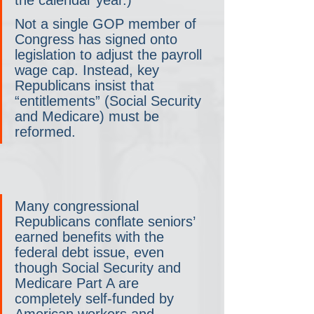
Not a single GOP member of 
Congress has signed onto 
legislation to adjust the payroll 
wage cap. Instead, key 
Republicans insist that 
“entitlements” (Social Security 
and Medicare) must be 
reformed.
Many congressional 
Republicans conflate seniors’ 
earned benefits with the 
federal debt issue, even 
though Social Security and 
Medicare Part A are 
completely self-funded by 