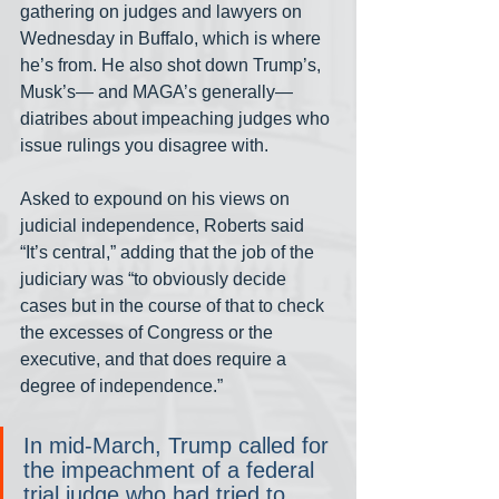
gathering on judges and lawyers on 
Wednesday in Buffalo, which is where 
he’s from. He also shot down Trump’s, 
Musk’s— and MAGA’s generally—  
diatribes about impeaching judges who 
issue rulings you disagree with.
Asked to expound on his views on 
judicial independence, Roberts said 
“It’s central,” adding that the job of the 
judiciary was “to obviously decide 
cases but in the course of that to check 
the excesses of Congress or the 
executive, and that does require a 
degree of independence.”
In mid-March, Trump called for 
the impeachment of a federal 
trial judge who had tried to 