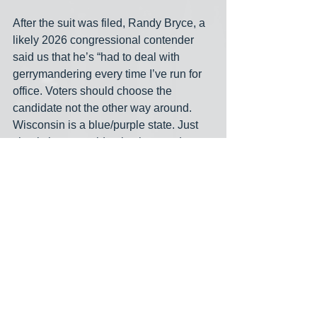
After the suit was filed, Randy Bryce, a 
likely 2026 congressional contender 
said us that he’s “had to deal with 
gerrymandering every time I’ve run for 
office. Voters should choose the 
candidate not the other way around. 
Wisconsin is a blue/purple state. Just 
check the statewide elections and see 
how they’ve gone. There’s no way in 
hell that a purple state should have a 6-
2 GOP majority. With fair maps there’s 
no way Bryan Steil gets paid to do 
nothing for another two years. Fair 
maps is what Wisconsin voted for when 
we recently elected Justice Crawford.”
Emily Berge is the progressive 
Democrat taking on Derrick Van Orden 