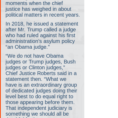
moments when the chief 
justice has weighed in about 
political matters in recent years.
In 2018, he issued a statement 
after Mr. Trump called a judge 
who had ruled against his first 
administration’s asylum policy 
“an Obama judge.”
“We do not have Obama 
judges or Trump judges, Bush 
judges or Clinton judges,” 
Chief Justice Roberts said in a 
statement then. “What we 
have is an extraordinary group 
of dedicated judges doing their 
level best to do equal right to 
those appearing before them. 
That independent judiciary is 
something we should all be 