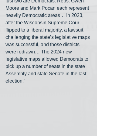
just two are Democrats: Reps. Gwen 
Moore and Mark Pocan each represent 
heavily Democratic areas… In 2023, 
after the Wisconsin Supreme Cour 
flipped to a liberal majority, a lawsuit 
challenging the state’s legislative maps 
was successful, and those districts 
were redrawn… The 2024 new 
legislative maps allowed Democrats to 
pick up a number of seats in the state 
Assembly and state Senate in the last 
election.”