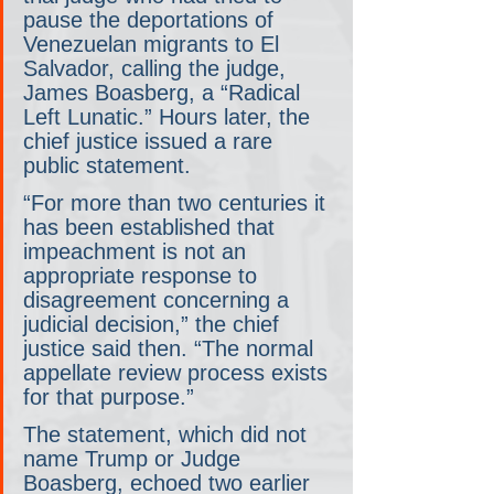
pause the deportations of 
Venezuelan migrants to El 
Salvador, calling the judge, 
James Boasberg, a “Radical 
Left Lunatic.” Hours later, the 
chief justice issued a rare 
public statement.
“For more than two centuries it 
has been established that 
impeachment is not an 
appropriate response to 
disagreement concerning a 
judicial decision,” the chief 
justice said then. “The normal 
appellate review process exists 
for that purpose.”
The statement, which did not 
name Trump or Judge 
Boasberg, echoed two earlier 