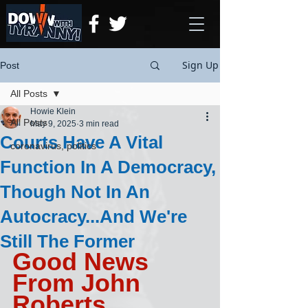
Sign Up
Post
All Posts
Howie Klein
All Posts
May 9, 2025
3 min read
Courts Have A Vital
coronavirus, politics
Function In A Democracy,
Though Not In An
Autocracy...And We're
Still The Former
Good News 
From John 
Roberts, 