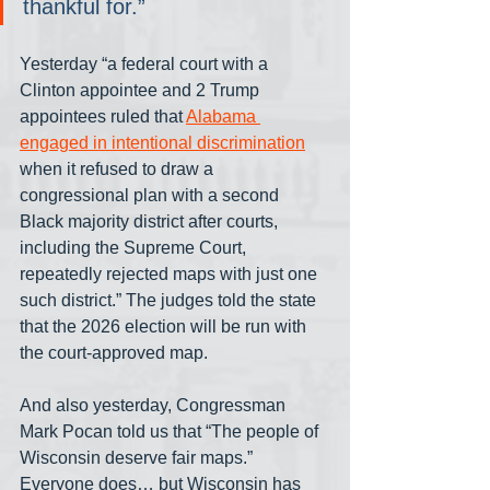
thankful for.”
Yesterday “a federal court with a 
Clinton appointee and 2 Trump 
appointees ruled that 
Alabama 
engaged in intentional discrimination
when it refused to draw a 
congressional plan with a second 
Black majority district after courts, 
including the Supreme Court, 
repeatedly rejected maps with just one 
such district.” The judges told the state 
that the 2026 election will be run with 
the court-approved map.
And also yesterday, Congressman 
Mark Pocan told us that “The people of 
Wisconsin deserve fair maps.” 
Everyone does… but Wisconsin has 