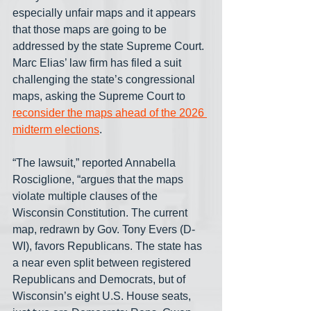
especially unfair maps and it appears 
that those maps are going to be 
addressed by the state Supreme Court. 
Marc Elias’ law firm has filed a suit 
challenging the state’s congressional 
maps, asking the Supreme Court to 
reconsider the maps ahead of the 2026 
midterm elections
. 
“The lawsuit,” reported Annabella 
Rosciglione, “argues that the maps 
violate multiple clauses of the 
Wisconsin Constitution. The current 
map, redrawn by Gov. Tony Evers (D-
WI), favors Republicans. The state has 
a near even split between registered 
Republicans and Democrats, but of 
Wisconsin’s eight U.S. House seats, 