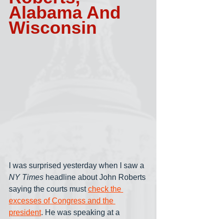
Alabama And 
Wisconsin
I was surprised yesterday when I saw a 
NY Times
 headline about John Roberts 
saying the courts must 
check the 
excesses of Congress and the 
president
. He was speaking at a 