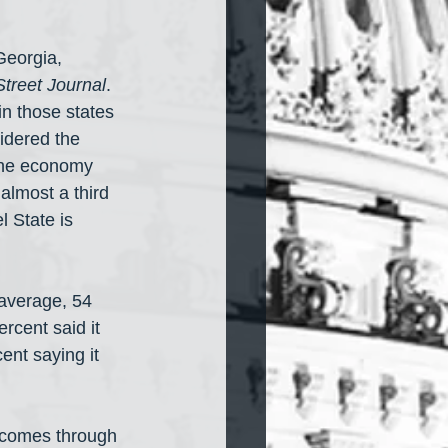
Georgia, 
Street Journal
. 
in those states 
idered the 
 the economy 
almost a third 
l State is 
average, 54 
rcent said it 
ent saying it 
 comes through 