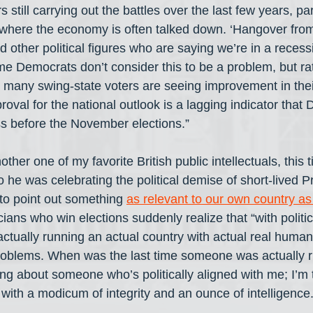
till carrying out the battles over the last few years, part
 where the economy is often talked down. ‘Hangover fro
nd other political figures who are saying we’re in a rece
ome Democrats don’t consider this to be a problem, but ra
 many swing-state voters are seeing improvement in their 
roval for the national outlook is a lagging indicator tha
s before the November elections.”
ther one of my favorite British public intellectuals, this
 he was celebrating the political demise of short-lived P
 to point out something 
as relevant to our own country as 
cians who win elections suddenly realize that “with politi
actually running an actual country with actual real human
problems. When was the last time someone was actually r
ing about someone who’s politically aligned with me; I’m 
ith a modicum of integrity and an ounce of intelligenc