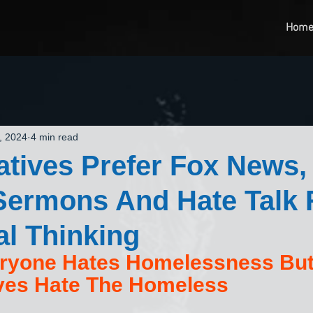
Hom
, 2024
4 min read
tives Prefer Fox News,
Sermons And Hate Talk 
al Thinking
ryone Hates Homelessness But
ves Hate The Homeless