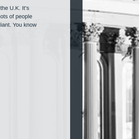
the U.K. It’s 
ots of people 
lliant. You know 