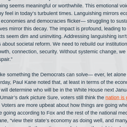
ing seems meaningful or worthwhile. This emotional voi
 feel in today’s turbulent times. Languishing mirrors e
s economies and democracies flicker— struggling to susta
ves mirror this decay. The impact is profound, leading to
ts seem dim and uninviting. Addressing languishing isn't
's about societal reform. We need to rebuild our institutio
owth, connection, security. Without systemic change, we ar
pair.”
ike something the Democrats can solve— ever, let alone
day, Paul Kane noted that, at least in terms of the econ
 will determine who will be in the White House next Janua
mair’s dark picture Sure, voters still think the 
nation is 
. Voters are more upbeat about how things are going wher
 going according to Fox and the rest of the national medi
ane, “view their state’s economy as doing well, and many 