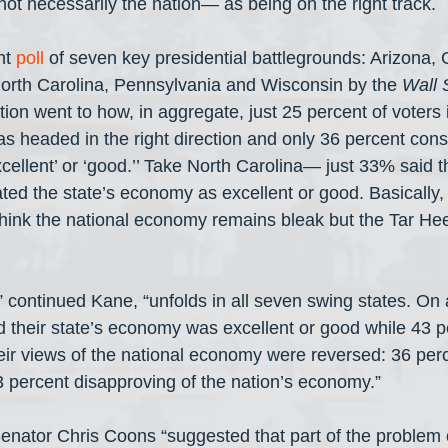
not necessarily the nation— as being on the right track.
nt 
poll
 of seven key presidential battlegrounds: Arizona, 
orth Carolina, Pennsylvania and Wisconsin by the 
Wall 
tion went to how, in aggregate, just 25 percent of voters 
as headed in the right direction and only 36 percent cons
cellent’ or ‘good.’’ Take North Carolina— just 33% said
ed the state’s economy as excellent or good. Basically, 
 think the national economy remains bleak but the Tar Hee
continued Kane, “unfolds in all seven swing states. On 
d their state’s economy was excellent or good while 43 pe
eir views of the national economy were reversed: 36 perc
3 percent disapproving of the nation’s economy.”
nator Chris Coons “suggested that part of the problem