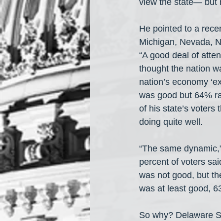
view the state— but 
He pointed to a rece
Michigan, Nevada, N
“A good deal of atten
thought the nation w
nation’s economy ‘ex
was good but 64% rat
of his state’s voters
doing quite well. 
“The same dynamic,” 
percent of voters sai
was not good, but th
was at least good, 6
So why? Delaware Se