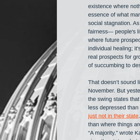
existence where noth
essence of what many
social stagnation. A
fairness— people's li
where future prospec
individual healing; it
real prospects for gr
of succumbing to des
That doesn’t sound l
November. But yester
the swing states that
less depressed than U
just not in their state
than where things are
“A majority,” wrote K