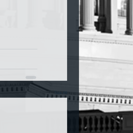
See All