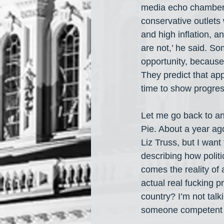
media echo chambers s
conservative outlets
and high inflation, a
are not,’ he said. S
opportunity, because
They predict that app
time to show progres
Let me go back to ano
Pie. About a year ago
Liz Truss, but I want
describing how politi
comes the reality of 
actual real fucking 
country? I’m not talk
someone competent w