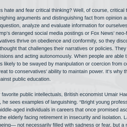
hate and fear critical thinking? Well, of course, critical
eighing arguments and distinguishing fact from opinion
uestion, analyze and evaluate information for ourselves
ump’s deranged social media postings or Fox News’ neo-f
tives thrive on obedience and conformity, so they disc
hought that challenges their narratives or policies. They
sions and acting autonomously. When people are able to
less likely to be swayed by manipulation or coercion from 
eat to conservatives’ ability to maintain power. It’s why 
inst public education.
favorite public intellectuals, British economist Umair Ha
 he sees examples of languishing. “Bright young professi
ddle-aged individuals in careers that once promised a
the elderly facing retirement in insecurity and isolation. 
eing— not necessarily filled with sadness or fear, but a 