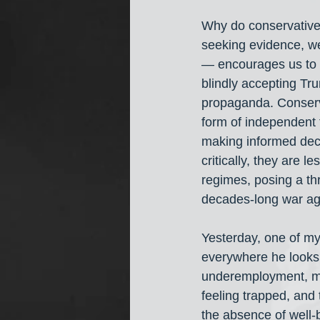
Why do conservatives 
seeking evidence, w
— encourages us to q
blindly accepting Tr
propaganda. Conserva
form of independent t
making informed deci
critically, they are 
regimes, posing a thr
decades-long war aga
Yesterday, one of my 
everywhere he looks,
underemployment, mi
feeling trapped, and 
the absence of well-b