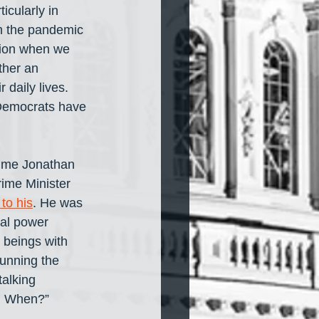
icularly in 
m the pandemic 
ssion when we 
ther an 
daily lives. 
t Democrats have 
 time Jonathan 
rime Minister 
to his
. He was 
cal power 
 beings with 
unning the 
talking 
e. When?”