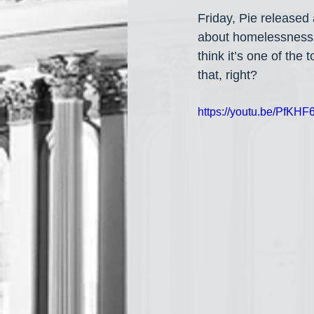
Friday, Pie released a
about homelessness a
think it’s one of the 
that, right?
https://youtu.be/PfK