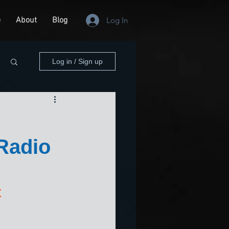
e
About
Blog
Log In
Log in / Sign up
Radio
 