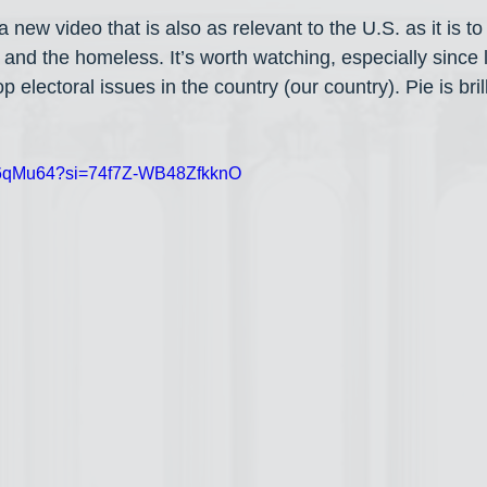
 new video that is also as relevant to the U.S. as it is to 
nd the homeless. It’s worth watching, especially since l
top electoral issues in the country (our country). Pie is bri
HF6qMu64?si=74f7Z-WB48ZfkknO