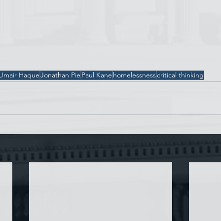
Umair Haque
Jonathan Pie
Paul Kane
homelessness
critical thinking