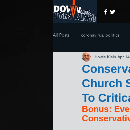
All Posts
coronavirus, politics
Howie Klein
Apr 14
Conserva
Church 
To Critic
Bonus: Eve
Conservati