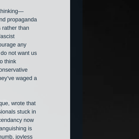
 thinking— 
 and propaganda
 rather than 
ascist 
ourage any 
 do not want us 
 think 
conservative 
they’ve waged a 
que, wrote that 
onals stuck in 
scendancy now 
Languishing is 
numb, joyless 