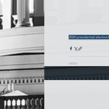
2024 presidential election
Recent Posts