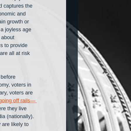
d captures the 
conomic and 
in growth or 
 a joyless age 
 about 
ns to provide 
e all at risk 
 before 
omy, voters in 
ry, voters are 
going off rails— 
e they live 
a (nationally). 
are likely to 