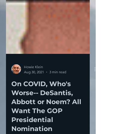
Howie Klein
Aug 30, 2021
3 min read
On COVID, Who's
Worse-- DeSantis,
Abbott or Noem? All
Want The GOP
Presidential