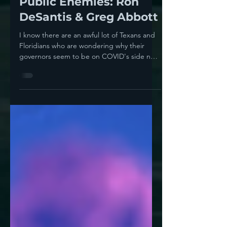
Howie Klein
Aug 20, 2021
5 min read
Public Enemies: Ron
DeSantis & Greg Abbott
I know there are an awful lot of Texans and
Floridians who are wondering why their
governors seem to be on COVID's side not
on their...