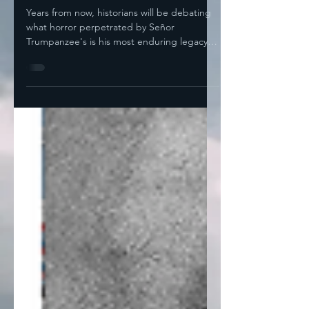
Nomination
Years from now, historians will be debating
what horror perpetrated by Señor
Trumpanzee's is his most enduring legacy.
For any of the...