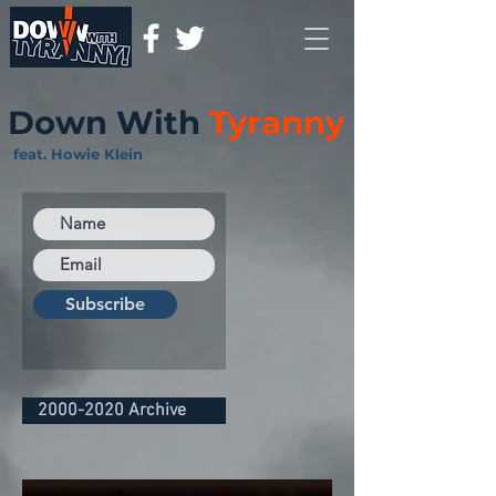
Down With
Tyranny
feat. Howie Klein
Subscribe
2000-2020 Archive