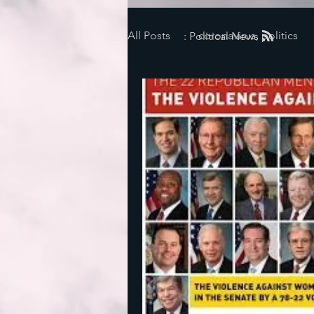
All Posts
coronavirus, politics
: Political News