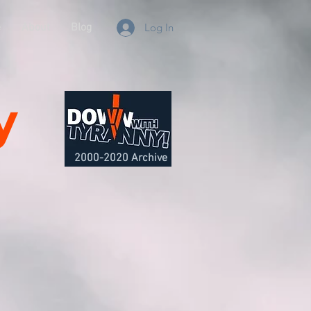
e
About
Blog
Log In
y
2000-2020 Archive