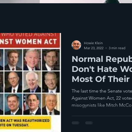
Howie Klein
Mar 23, 2022
3 min read
Normal Repub
Don't Hate W
Most Of Their
Officials See
The last time the Senate vot
Against Women Act, 22 vote
misogynists like Mitch McCon