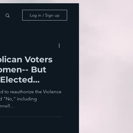
Log in / Sign up
lican Voters
omen-- But
 Elected
m To
ed to reauthorize the Violence
d "No," including
nell...