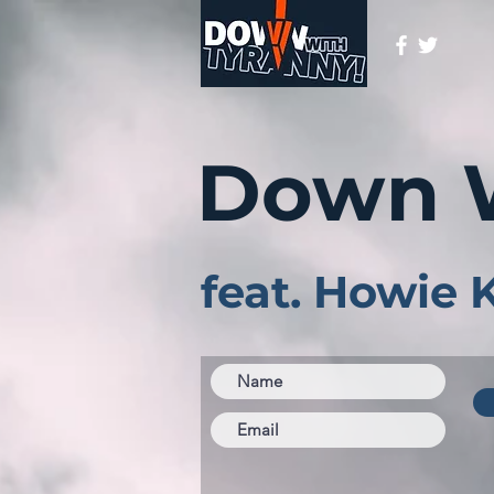
Down 
feat. Howie 