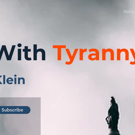
Hom
With
Tyrann
Klein
Subscribe