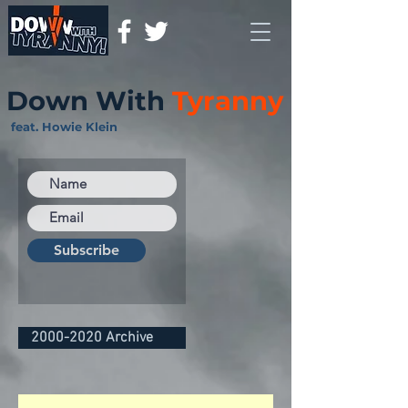
Down With
Tyranny
feat. Howie Klein
Subscribe
2000-2020 Archive