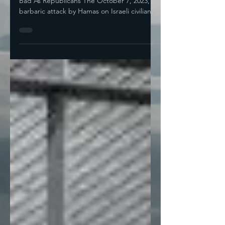
Most Democratic Elected Officials Are As
Bad As Republicans The October 7, 2023,
barbaric attack by Hamas on Israeli civilians
was a...