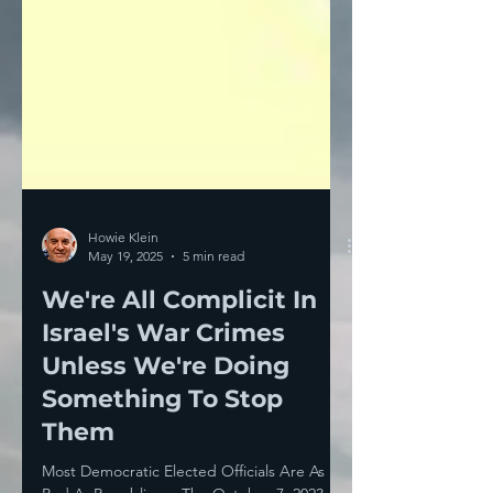
Howie Klein
May 19, 2025
5 min read
We're All Complicit In
Israel's War Crimes
Unless We're Doing
Something To Stop
Them