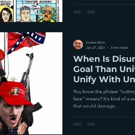
Howie Klein
Jan 27, 2021
3 min read
When Is Disun
Goal Than Uni
Unify With U
Darkness?
You know the phrase "cutting
face" means? It's kind of a w
that would damage...