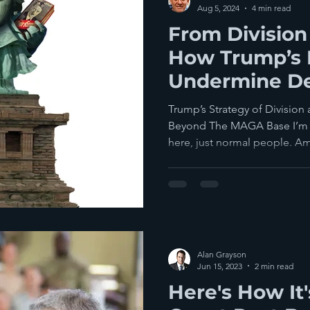
Aug 5, 2024
4 min read
From Division 
How Trump’s P
Undermine D
Georgia... & 
Trump’s Strategy of Divisio
Else
Beyond The MAGA Base I’m 
here, just normal people. Am
Alan Grayson
Jun 15, 2023
2 min read
Here's How It