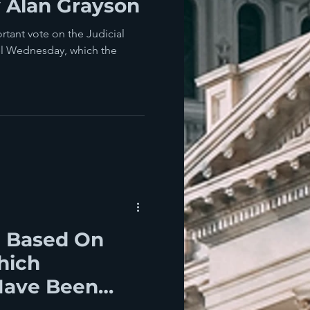
 Alan Grayson
rtant vote on the Judicial
el Wednesday, which the
e Based On
hich
Have Been