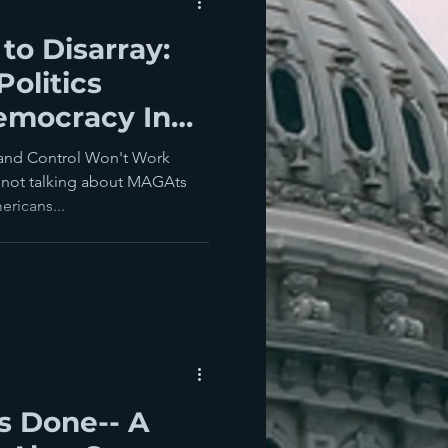
to Disarray:
olitics
emocracy In
Everywhere
n and Control Won't Work
not talking about MAGAts
ericans...
's Done-- A