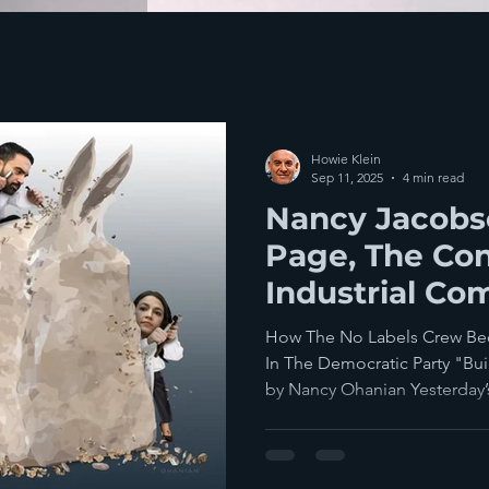
Howie Klein
Sep 11, 2025
4 min read
Nancy Jacobso
Page, The Con
Industrial Co
Dems' Billion
How The No Labels Crew Be
In The Democratic Party "Bu
by Nancy Ohanian Yesterday’s