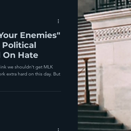
 Your Enemies"
Political
 On Hate
hink we shouldn't get MLK
rk extra hard on this day. But