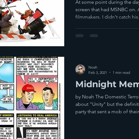
Unravelling E
At some point during the day,
Trump
screen that had MSNBC on. A 
filmmakers. I didn't catch his.
Noah
Feb 3, 2021
1 min read
Midnight Mem
by Noah The Domestic Terror
about "Unity" but the definit
party that sent a mob of their.