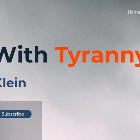
Hom
With
Tyrann
Klein
Subscribe