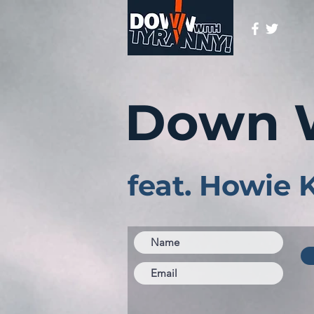
Down 
feat. Howie 