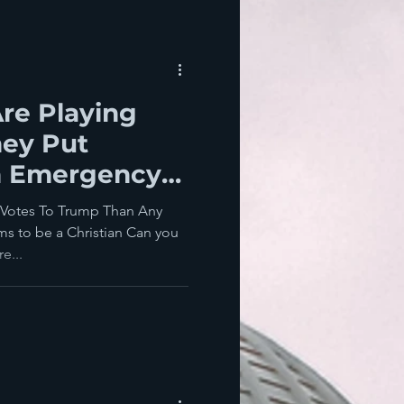
re Playing
hey Put
n Emergency
nia
 Votes To Trump Than Any
s to be a Christian Can you
e...