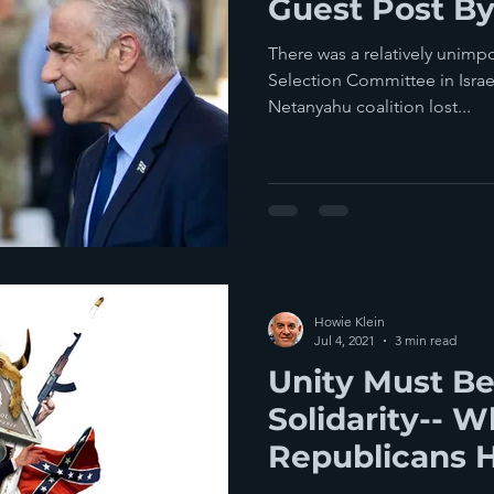
Guest Post By
There was a relatively unimpo
Selection Committee in Isra
Netanyahu coalition lost...
Howie Klein
Jul 4, 2021
3 min read
Unity Must B
Solidarity-- W
Republicans 