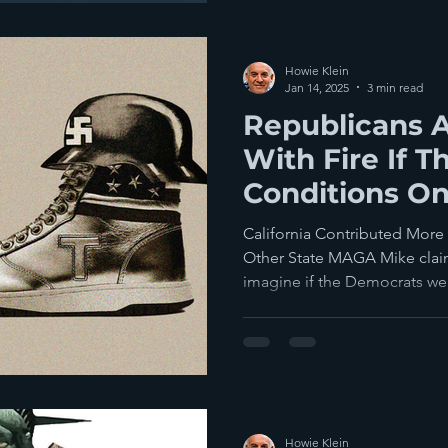
Howie Klein
Jan 14, 2025
3 min read
Republicans A
With Fire If T
Conditions O
Aid To Califor
California Contributed More
Other State MAGA Mike claim
imagine if the Democrats wer
Howie Klein