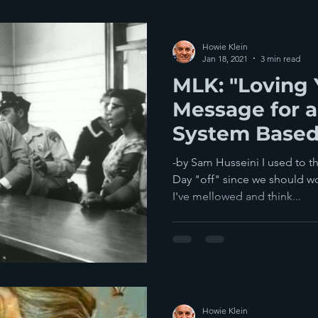
Howie Klein
Jan 18, 2021
3 min read
MLK: "Loving
Message for a 
System Based
-by Sam Husseini I used to t
Day "off" since we should wo
I've mellowed and think...
Howie Klein