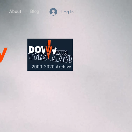
e
About
Blog
Log In
y
2000-2020 Archive