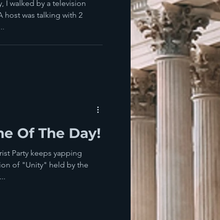
ven Before
 I walked by a television
host was talking with 2
..
e Of The Day!
ist Party keeps yapping
ion of "Unity" held by the
..