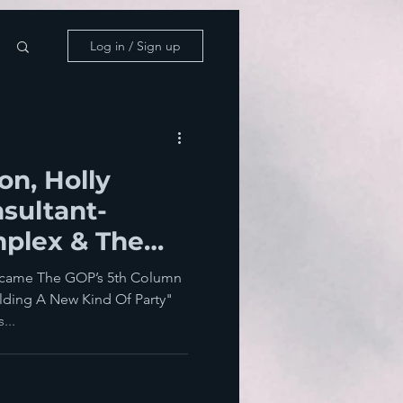
Log in / Sign up
n, Holly
sultant-
mplex & The
aire Wing
came The GOP’s 5th Column
ilding A New Kind Of Party"
...