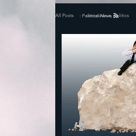
All Posts
coronavirus, politics
: Political News