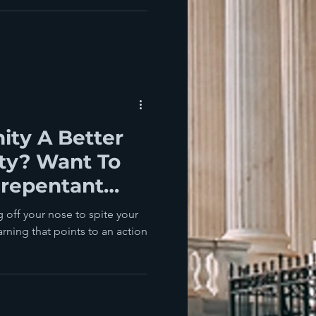
ity A Better
ty? Want To
nrepentant
 off your nose to spite your
arning that points to an action