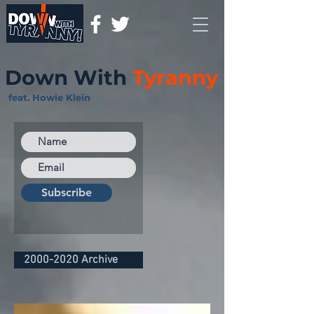
Down With
Tyranny
feat. Howie Klein
Subscribe
2000-2020 Archive