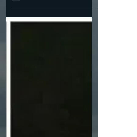
Explain Smoot-Hawley The Republicans are
at it again I have a hunch that Trump’s
second time in...