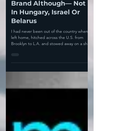
The American National
Brand Although— Not
In Hungary, Israel Or
Belarus
I had never been out of the country when I
left home, hitched across the U.S. from
Brooklyn to L.A. and stowed away on a ship
that was...