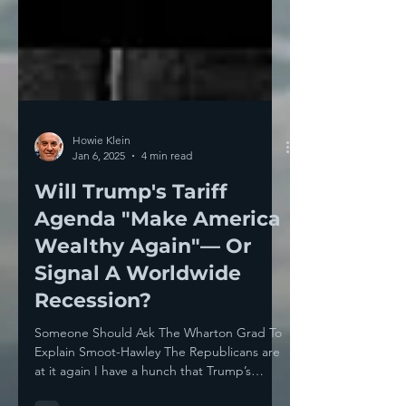
Howie Klein
Jan 6, 2025
4 min read
Will Trump's Tariff
Agenda "Make America
Wealthy Again"— Or
Signal A Worldwide
Recession?
Someone Should Ask The Wharton Grad To