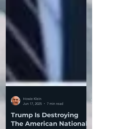
Howie Klein
Jun 17, 2025
7 min read
Trump Is Destroying