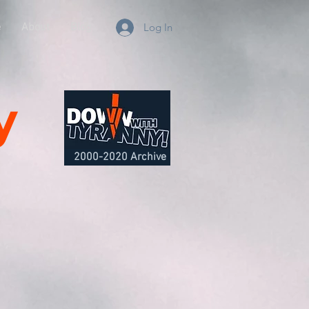
e
About
Blog
Log In
y
2000-2020 Archive