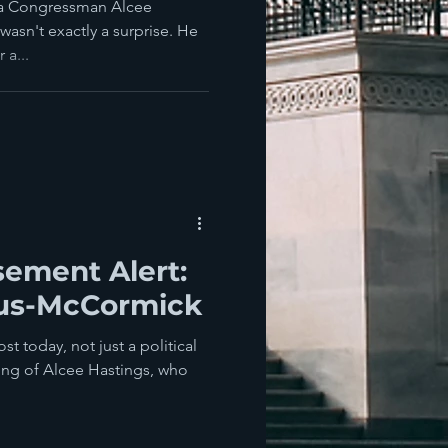
da Congressman Alcee
wasn't exactly a surprise. He
 a...
sement Alert:
lus-McCormick
 today, not just a political
sing of Alcee Hastings, who