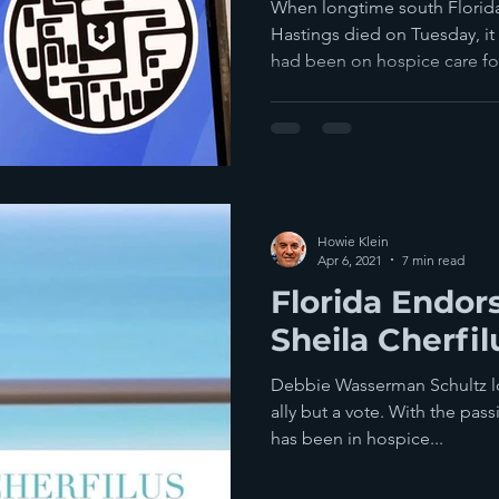
Passports
When longtime south Flori
Hastings died on Tuesday, it 
had been on hospice care for
Howie Klein
Apr 6, 2021
7 min read
Florida Endor
Sheila Cherfi
Debbie Wasserman Schultz lost
ally but a vote. With the pas
has been in hospice...