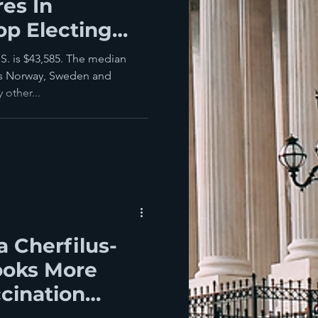
res In
op Electing
S. is $43,585. The median
ies Norway, Sweden and
 other...
la Cherfilus-
ooks More
ccination