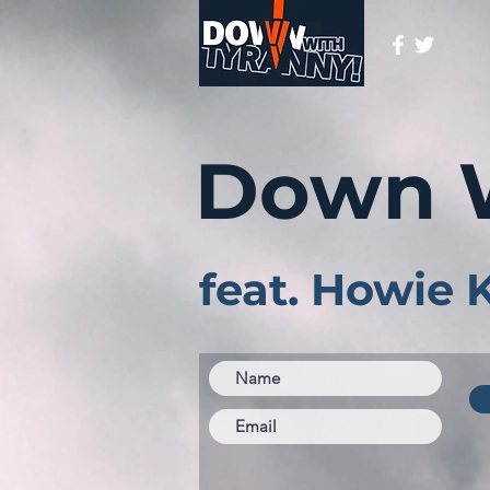
Down 
feat. Howie 