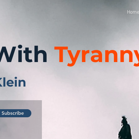
Hom
With
Tyrann
Klein
Subscribe