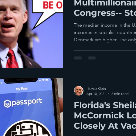
Multimillionai
Congress-- St
Them
The median income in the U.
incomes in socialist countr
Denmark are higher. The only
Howie Klein
Apr 10, 2021
5 min read
Florida's Shei
McCormick L
Closely At Va