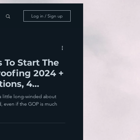
Log in / Sign up
 To Start The
oofing 2024 +
tions, 4
ins
 a little long-winded about
, even if the GOP is much