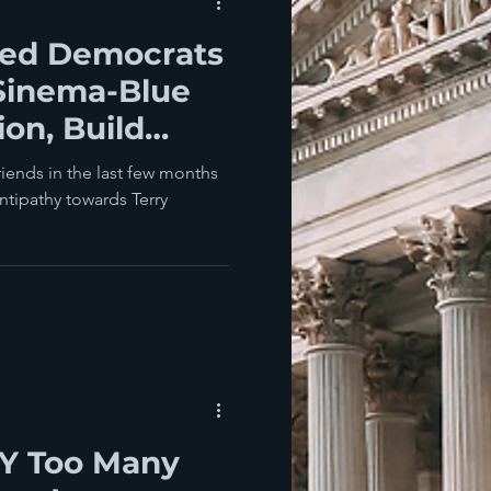
hed Democrats
Sinema-Blue
on, Build
 friends in the last few months
ntipathy towards Terry
Y Too Many