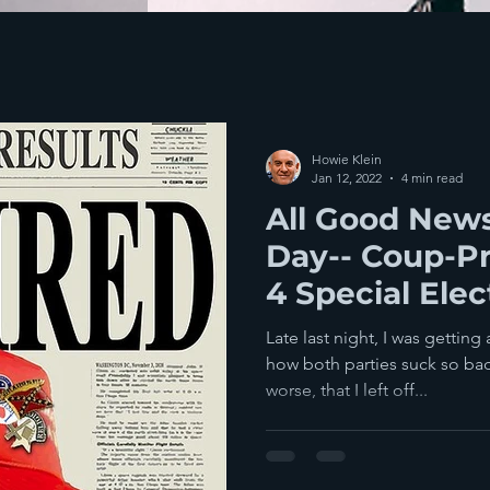
Howie Klein
Jan 12, 2022
4 min read
All Good News
Day-- Coup-Pr
4 Special Elec
Democratic W
Late last night, I was getting
how both parties suck so bad
worse, that I left off...