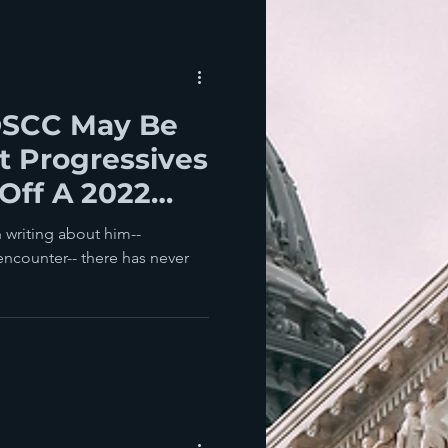
DSCC May Be
t Progressives
 Off A 2022
 writing about him--
encounter-- there has never