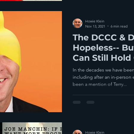
Howie Klein
Nov 13, 2021
6 min read
The DCCC & 
Hopeless-- Bu
Can Still Hold
Red Wave
In the decades we have been
including after an in-person 
been a mention of Terry...
Howie Klein