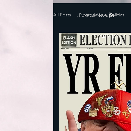
All Posts
coronavirus, politics
: Political News