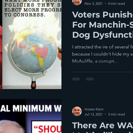
Nov 3, 2021
4 min read
Voters Punis
For Manchin-
Dog Dysfuncti
Back Worse
I attracted the ire of several
because I couldn't hide my a
McAuliffe, a corrupt...
Howie Klein
Jul 13, 2021
3 min read
There Are WA