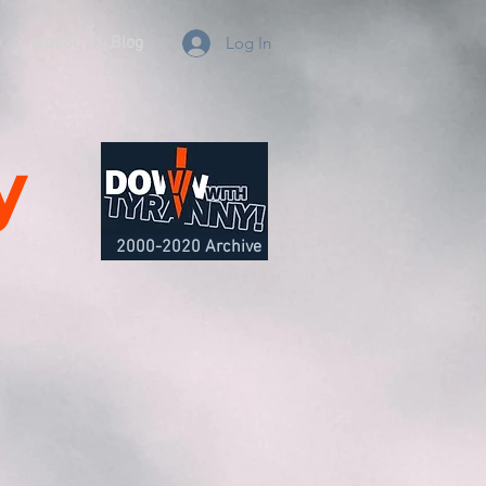
e
About
Blog
Log In
y
2000-2020 Archive