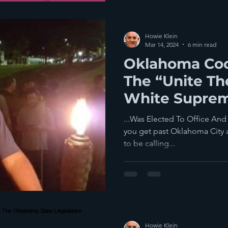
Howie Klein
Mar 14, 2024
6 min read
Oklahoma Coo
The “Unite Th
White Suprema
Charlottesville
...Was Elected To Office And
you get past Oklahoma City and
to be calling...
Howie Klein