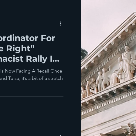
rdinator For
e Right”
cist Rally In
...
 Is Now Facing A Recall Once
 Tulsa, it’s a bit of a stretch