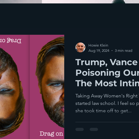
Howie Klein
Aug 19, 2024
3 min read
Trump, Vance
Poisoning Our
The Most Inti
Taking Away Women's Right 
started law school. I feel so 
she took time off to get...