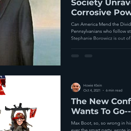
Society Unrav
Corrosive Pow
Can America Mend the Divide?
Pennsylvanians who follow st
Stephanie Borowicz is out of 
Howie Klein
Oct 4, 2021
6 min read
The New Conf
Wants To Go-
Max Boot, so, so wrong in h
ever the smart party, wrote 