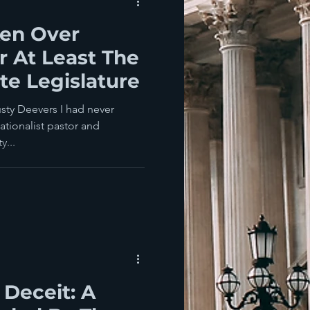
ken Over
 At Least The
e Legislature
sty Deevers I had never
ationalist pastor and
y...
Deceit: A