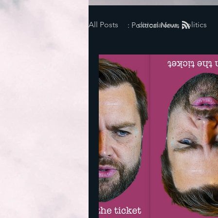
All Posts
coronavirus, politics
: Political News