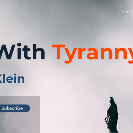
Hom
With
Tyrann
Klein
Subscribe