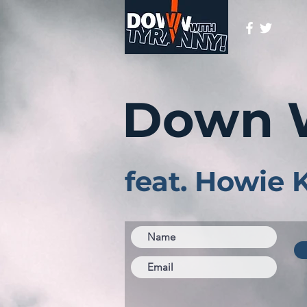
Down 
feat. Howie 