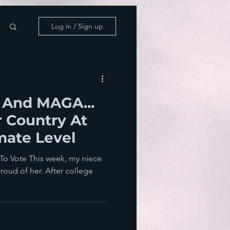
Log in / Sign up
 And MAGA...
 Country At
mate Level
To Vote This week, my niece
proud of her. After college