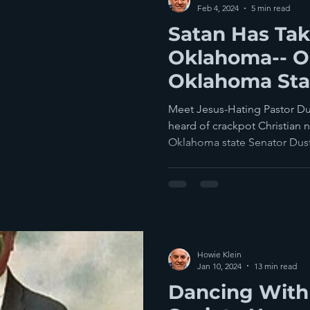
Feb 4, 2024
5 min read
Satan Has Ta
Oklahoma-- Or
Oklahoma Stat
Meet Jesus-Hating Pastor Du
heard of crackpot Christian n
Oklahoma state Senator Dust
Howie Klein
Jan 10, 2024
13 min read
Dancing With 