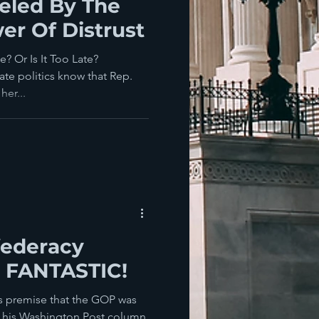
eled By The
er Of Distrust
 Or Is It Too Late?
ate politics know that Rep.
her...
ederacy
- FANTASTIC!
is premise that the GOP was
in his Washington Post column