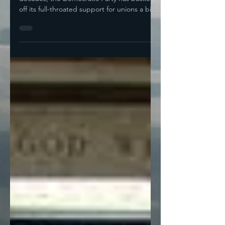
As an institution, over the last couple of
decades, the Democratic Party has backed
off its full-throated support for unions a bit.
Most...