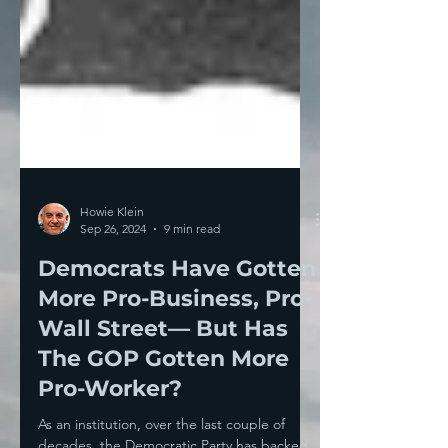
Howie Klein
Sep 26, 2024
9 min read
Democrats Have Gotten
More Pro-Business, Pro-
Wall Street— But Has
The GOP Gotten More
Pro-Worker?