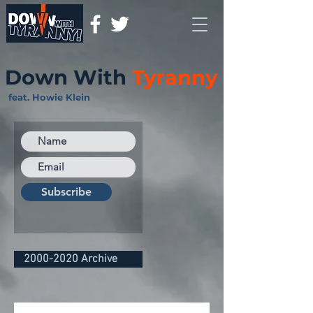
Down With
Tyranny
feat. Howie Klein
Subscribe
2000-2020 Archive