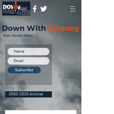
Down With
Tyranny
feat. Howie Klein
Subscribe
2000-2020 Archive