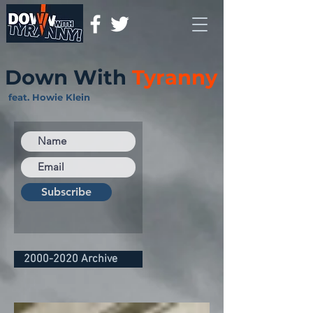
Down With
Tyranny
feat. Howie Klein
Subscribe
2000-2020 Archive