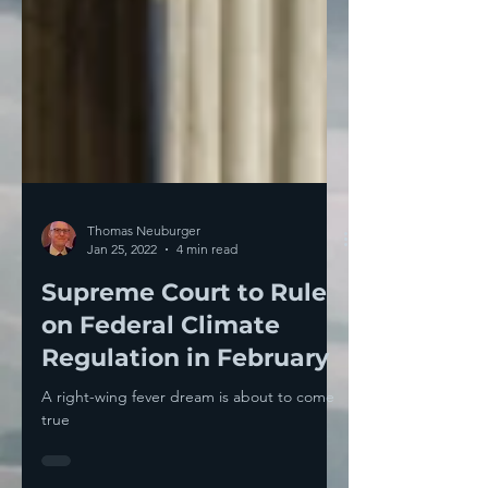
Thomas Neuburger
Jan 25, 2022
4 min read
Supreme Court to Rule
on Federal Climate
Regulation in February
A right-wing fever dream is about to come
true