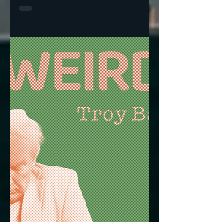
Horrible Tragedy,
Regardless of Their
Station In Life
I went upstairs to get dressed yesterday at
around 8:30 and MSNBC was treating the
fatal shooting of UnitedHeathcare CEO
Brian Thompson ...