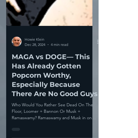
Howie Klein
Dec 28, 2024
4 min read
MAGA vs DOGE— This
Has Already Gotten
Popcorn Worthy,
Especially Because
There Are No Good Guys
Who Would You Rather See Dead On The