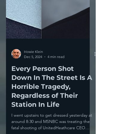
Howie Klein
Dec 5, 2024
4 min read
Every Person Shot
Down In The Street Is A