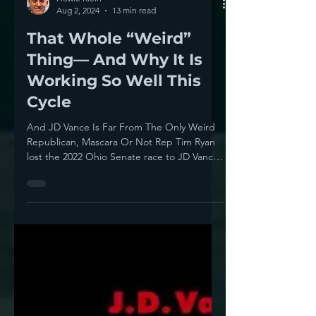
Howie Klein
Aug 2, 2024
13 min read
That Whole “Weird”
Thing— And Why It Is
Working So Well This
Cycle
And JD Vance Is Far From The Only Weird
Republican, Mascara Or Not Rep Tim Ryan
lost the 2022 Ohio Senate race to JD Vance
2,192,114...