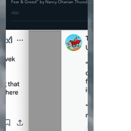
— Is Nashville Embarrassed Yet? "Stupidity,
Fear & Greed" by Nancy Ohanian Thursday,
Elon Musk was...