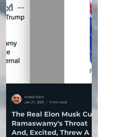
Howie Klein
Jan 21, 2025
4 min read
The Real Elon Musk Cut