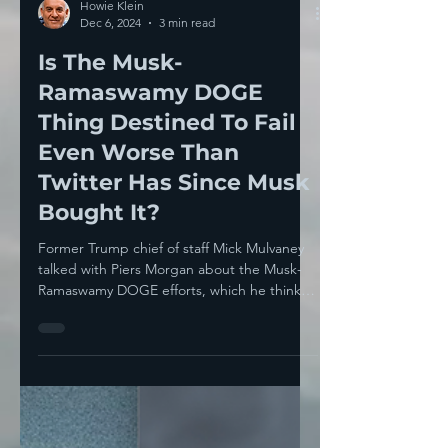
Howie Klein
Dec 6, 2024
3 min read
Is The Musk-
Ramaswamy DOGE
Thing Destined To Fail
Even Worse Than
Twitter Has Since Musk
Bought It?
Former Trump chief of staff Mick Mulvaney
talked with Piers Morgan about the Musk-
Ramaswamy DOGE efforts, which he thinks
are doomed...