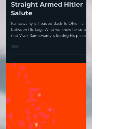
Ramaswamy's Throat
And, Excited, Threw A
Straight Armed Hitler
Salute
Ramaswamy Is Headed Back To Ohio, Tail
Between His Legs What we know for sure is
that Vivek Ramaswamy is leaving his place as
co-head of...