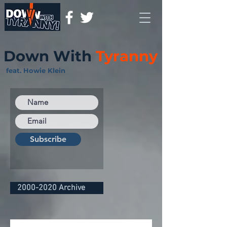
Down With
Tyranny
feat. Howie Klein
Subscribe
2000-2020 Archive