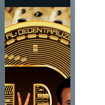
Floor, Loomer + Bannon Or Musk +
Ramaswamy? Ramaswamy and Musk in one
corner, Trump’s nativists led...