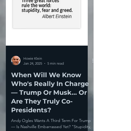
Howie Klein
Jan 24, 2025
5 min read
When Will We Know
Who's Really In Charge
— Trump Or Musk... Or
Are They Truly Co-
Presidents?
Andy Ogles Wants A Third Term For Trump