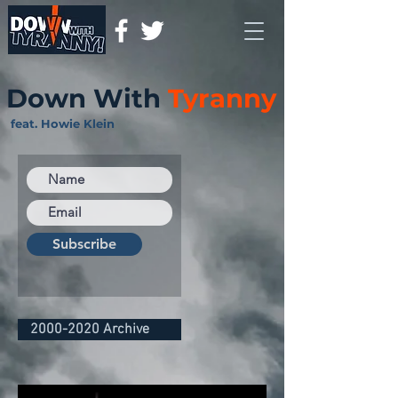
Down With
Tyranny
feat. Howie Klein
Subscribe
2000-2020 Archive