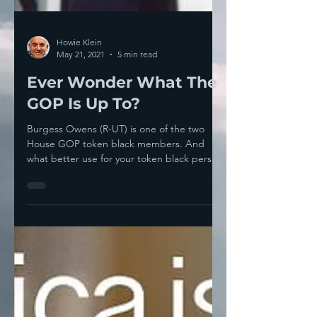
Howie Klein
May 21, 2021
5 min read
Ever Wonder What The
GOP Is Up To?
Burgess Owens (R-UT) is one of the two
House GOP token black members. And
what better use for your token black person
than to get him to...