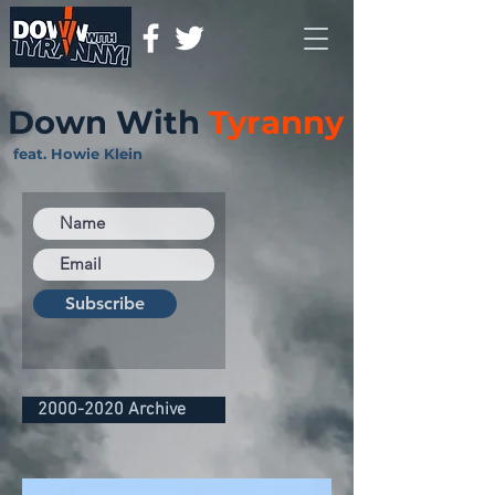
Down With
Tyranny
feat. Howie Klein
Subscribe
2000-2020 Archive