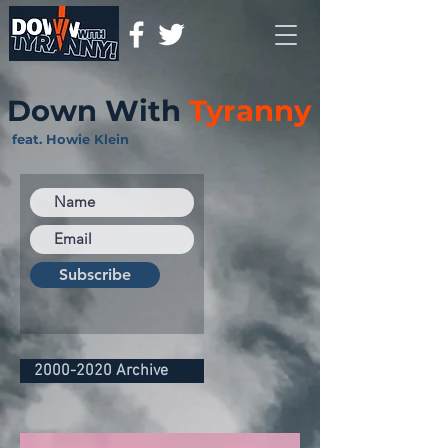
Down With
Tyranny
feat. Howie Klein
Subscribe
2000-2020 Archive