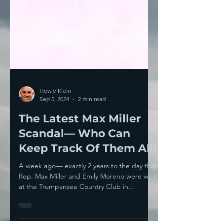
Howie Klein
Sep 5, 2024
2 min read
The Latest Max Miller
Scandal— Who Can
Keep Track Of Them All!
A week ago— exactly 2 years to the day that
Rep. Max Miller and Emily Moreno were wed
at the Trumpanzee Country Club in
Bedminster—...