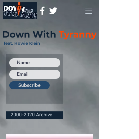
Down With
Tyranny
feat. Howie Klein
Subscribe
2000-2020 Archive