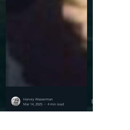
Harvey Wasserman