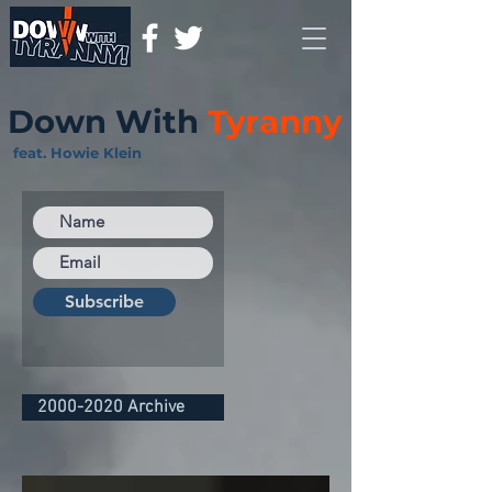
Down With
Tyranny
feat. Howie Klein
Subscribe
2000-2020 Archive