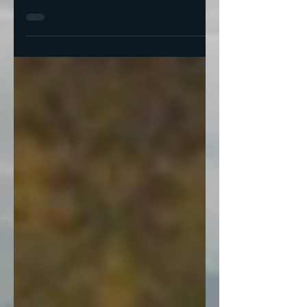
-by Harvey Wasserman and Karl Grossman
Donald Trump on May 23rd declared
nuclear power to be “a hot industry.”
Nuclear power plants are...