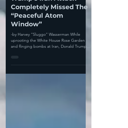
Trump’s Iran Attack
Completely Missed The
“Peaceful Atom
Window”
-by Harvey “Sluggo” Wasserman While
uprooting the White House Rose Garden
and flinging bombs at Iran, Donald Trump
completely missed...