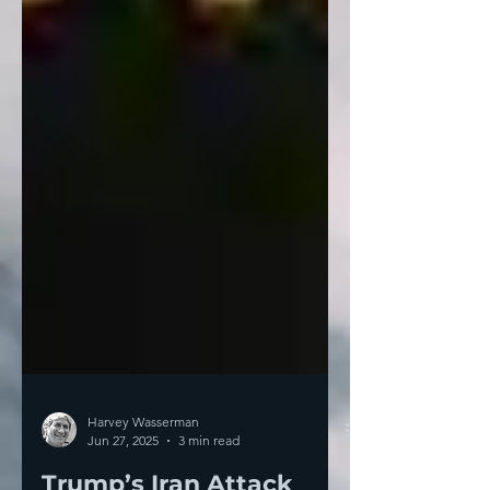
Harvey Wasserman
Jun 27, 2025
3 min read