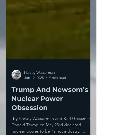
Harvey Wasserman
Jun 12, 2025
9 min read
Trump And Newsom’s
Nuclear Power
Obsession