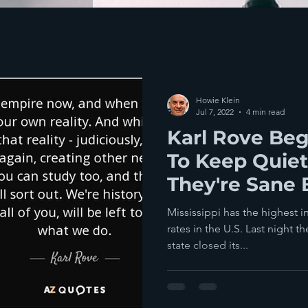
Howie Klein
Jul 7, 2022
4 min read
Karl Rove Beg
To Keep Quiet
They're Sane 
Midterm Elect
Mississippi has the highest i
rates in the U.S. Last night th
state closed its...