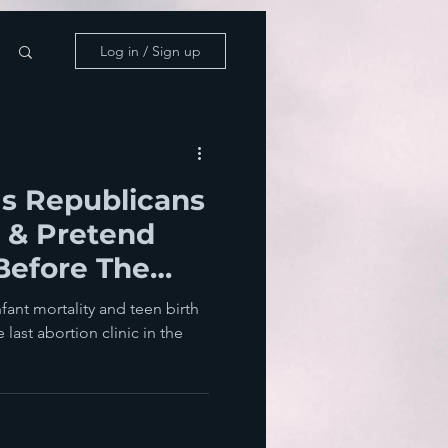
Log in / Sign up
s Republicans
 & Pretend
Before The
ions
nfant mortality and teen birth
e last abortion clinic in the