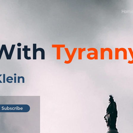
Hom
With
Tyrann
Klein
Subscribe