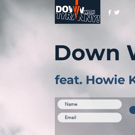
Down 
feat. Howie 