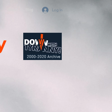
e
About
Blog
Log In
y
2000-2020 Archive