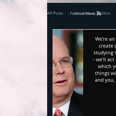
All Posts
coronavirus, politics
: Political News