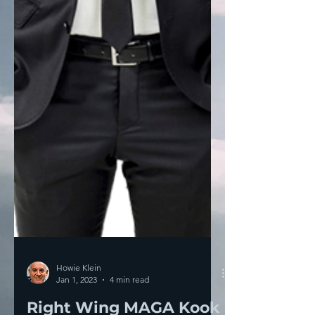
Howie Klein
Jan 1, 2023
4 min read