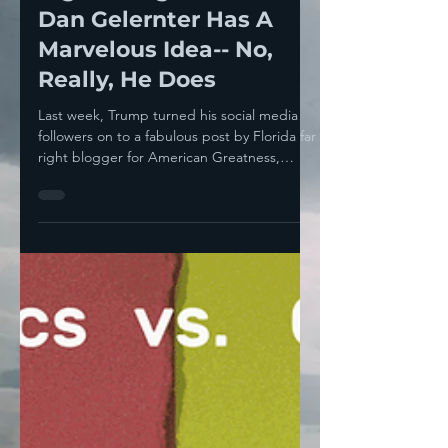
Right Wing MAGA Kook
Dan Gelernter Has A
Marvelous Idea-- No,
Really, He Does
Last week, Trump turned his social media
followers on to a fabulous post by Florida far
right blogger for American Greatness,
Dan...