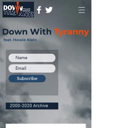
Down With
Tyranny
feat. Howie Klein
Subscribe
2000-2020 Archive