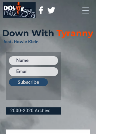
Down With
Tyranny
feat. Howie Klein
Subscribe
2000-2020 Archive