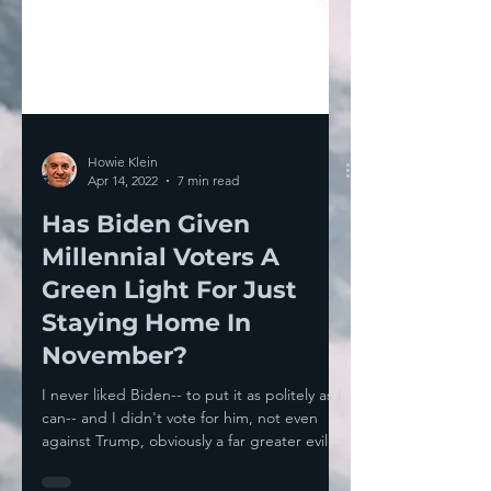
Howie Klein
Apr 14, 2022
7 min read
Has Biden Given
Millennial Voters A
Green Light For Just
Staying Home In
November?
I never liked Biden-- to put it as politely as I
can-- and I didn't vote for him, not even
against Trump, obviously a far greater evil....