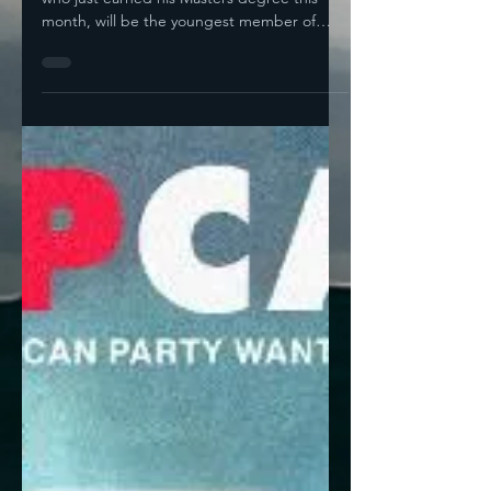
That's Not Good
Bryan Osorio, mayor of Delano, California,
who just earned his Masters degree this
month, will be the youngest member of
Congress if...