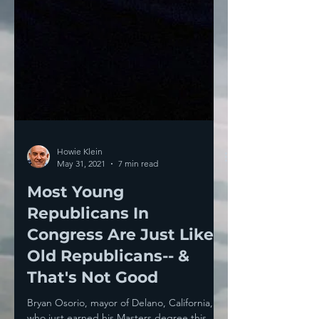
Howie Klein
May 31, 2021
7 min read
Most Young
Republicans In
Congress Are Just Like
Old Republicans-- &