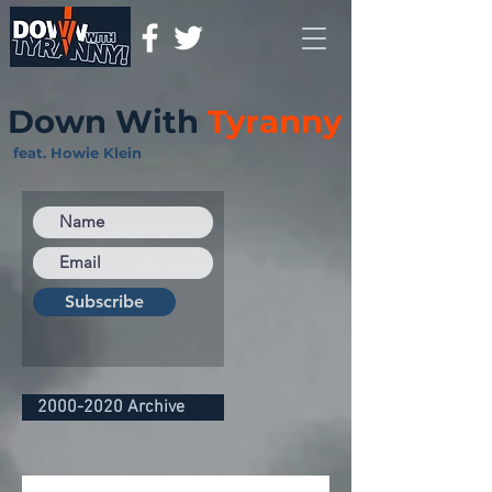
Down With
Tyranny
feat. Howie Klein
Subscribe
2000-2020 Archive