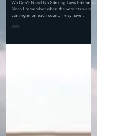
Convictions!
We Don't Need No Stinking Laws Edition by
Noah I remember when the verdicts were
coming in on each count. I may have
mentioned before...