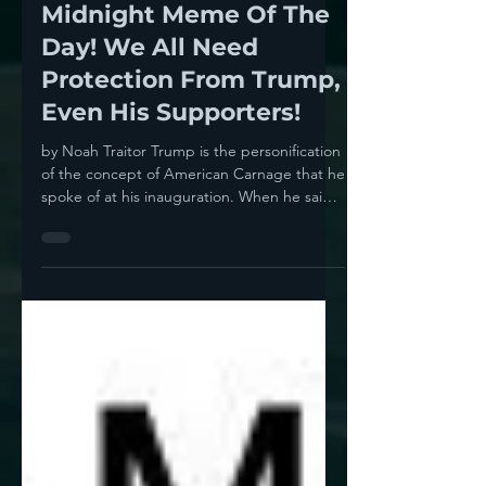
Noah
Apr 10, 2024
1 min read
Midnight Meme Of The
Day! We All Need
Protection From Trump,
Even His Supporters!
by Noah Traitor Trump is the personification
of the concept of American Carnage that he
spoke of at his inauguration. When he said
it, it...