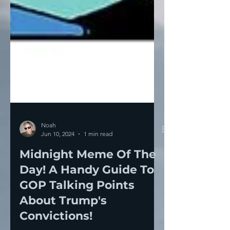
Noah
Jun 10, 2024
1 min read
Midnight Meme Of The
Day! A Handy Guide To
GOP Talking Points
About Trump's