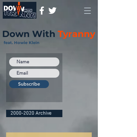
Down With
Tyranny
feat. Howie Klein
Subscribe
2000-2020 Archive