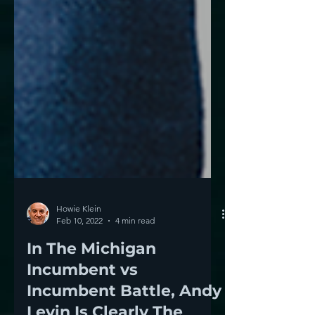
Howie Klein
Feb 10, 2022
4 min read
In The Michigan
Incumbent vs