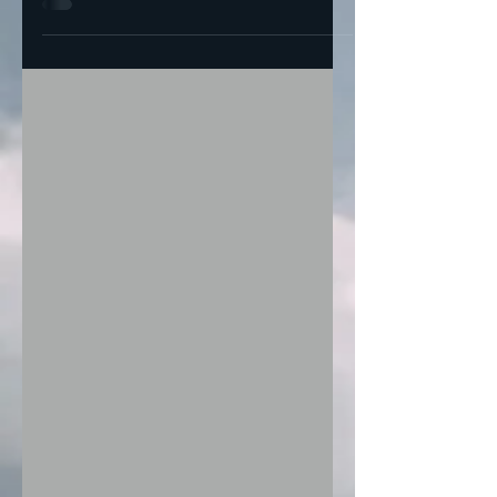
candidates against...