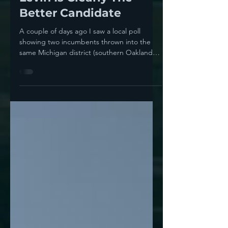
Incumbent Battle, Andy
Levin Is Clearly The
Better Candidate
A couple of days ago I saw a local poll
showing two incumbents thrown into the
same Michigan district (southern Oakland
County in the...