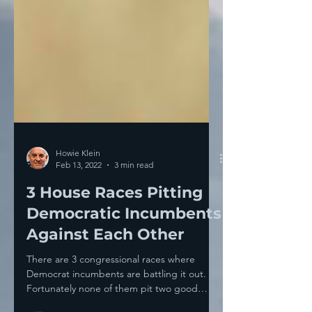
Howie Klein
Feb 13, 2022
3 min read
3 House Races Pitting
Democratic Incumbents
Against Each Other
There are 3 congressional races where
Democrat incumbents are battling it out.
Fortunately none of them pit two good