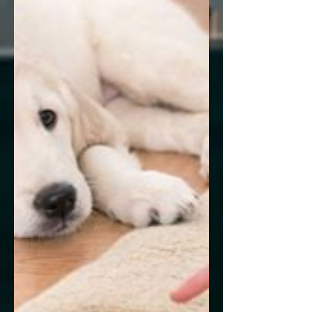
Congressional Progressives'...