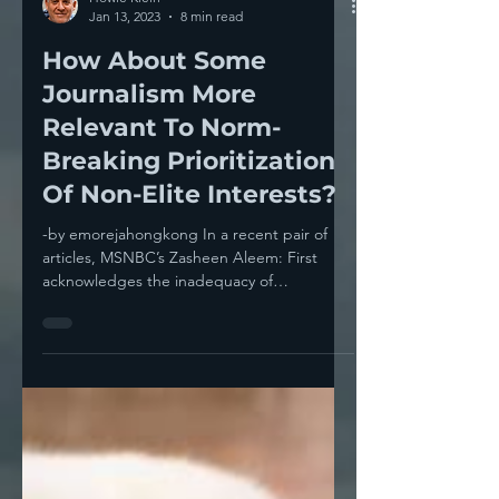
Howie Klein
Jan 13, 2023
8 min read
How About Some
Journalism More
Relevant To Norm-
Breaking Prioritization
Of Non-Elite Interests?
-by emorejahongkong In a recent pair of
articles, MSNBC’s Zasheen Aleem: First
acknowledges the inadequacy of