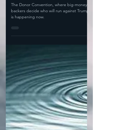
Jul 9, 2024
4 min read
The Donor Convention
The Donor Convention, where big-money
backers decide who will run against Trump,
is happening now.