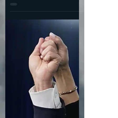
unrest?