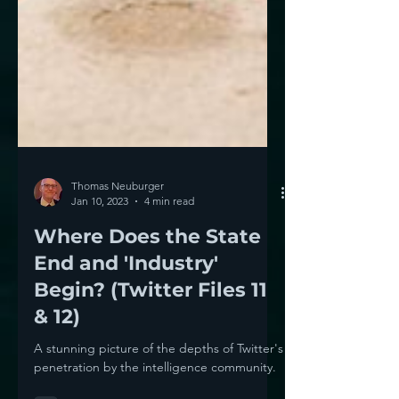
Thomas Neuburger