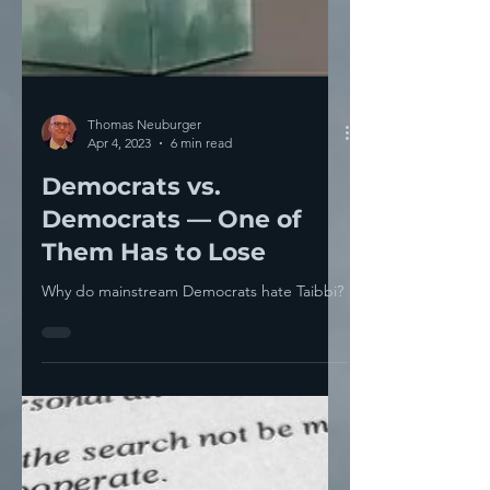
Thomas Neuburger
Apr 4, 2023
6 min read
Democrats vs.
Democrats — One of
Them Has to Lose
Why do mainstream Democrats hate Taibbi?