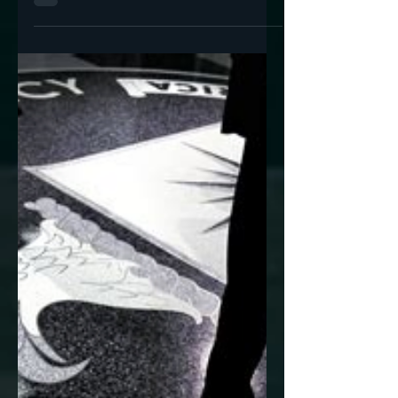
Jan 10, 2023
4 min read
Where Does the State
End and 'Industry'
Begin? (Twitter Files 11
& 12)
A stunning picture of the depths of Twitter's
penetration by the intelligence community.