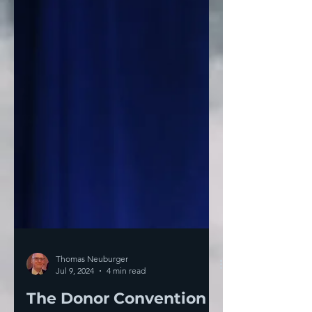
Thomas Neuburger