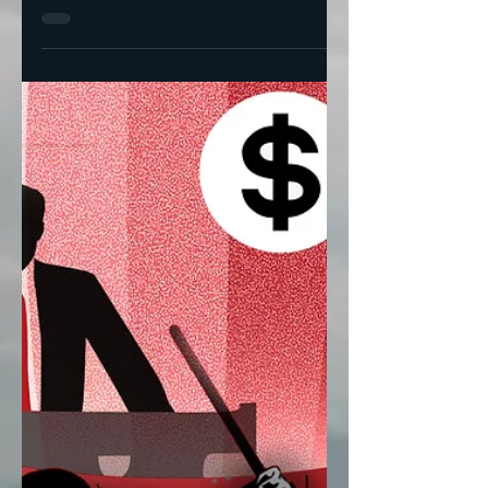
Thomas Neuburger
Jan 24, 2023
5 min read
Biden's Classified
Documents Dilemma
Palace politics or just bad luck?