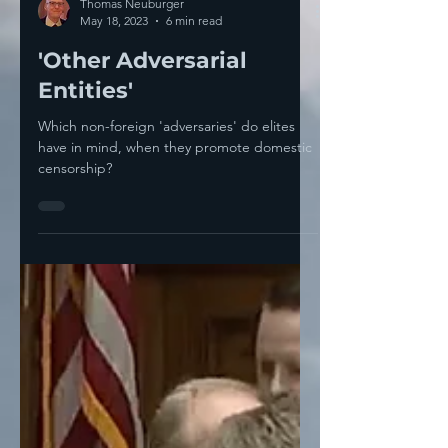
Thomas Neuburger
May 18, 2023
6 min read
'Other Adversarial
Entities'
Which non-foreign 'adversaries' do elites
have in mind, when they promote domestic
censorship?