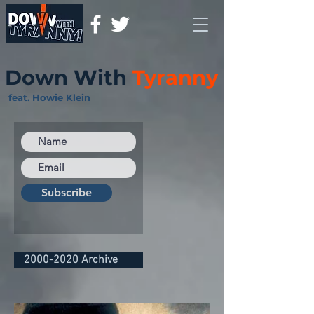
Down With
Tyranny
feat. Howie Klein
Subscribe
2000-2020 Archive