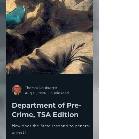
Thomas Neuburger
Aug 13, 2024
5 min read
Department of Pre-
Crime, TSA Edition
How does the State respond to general