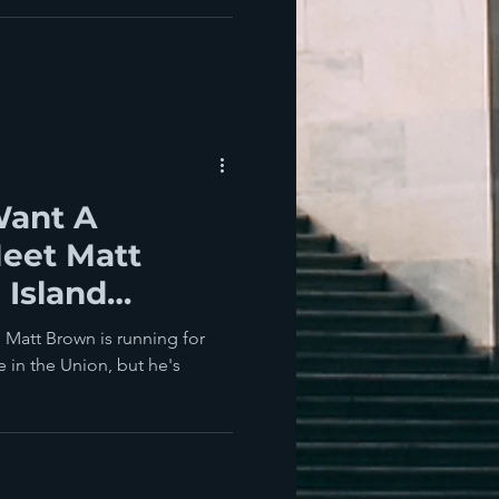
Want A
Meet Matt
 Island
 Candidate
s Matt Brown is running for
e in the Union, but he's