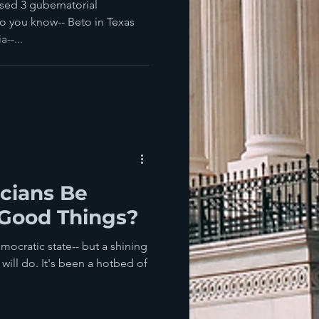
sed 3 gubernatorial
wo you know-- Beto in Texas
--...
icians Be
 Good Things?
mocratic state-- but a shining
will do. It's been a hotbed of