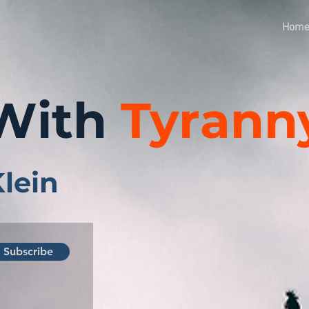
Hom
With
Tyrann
Klein
Subscribe