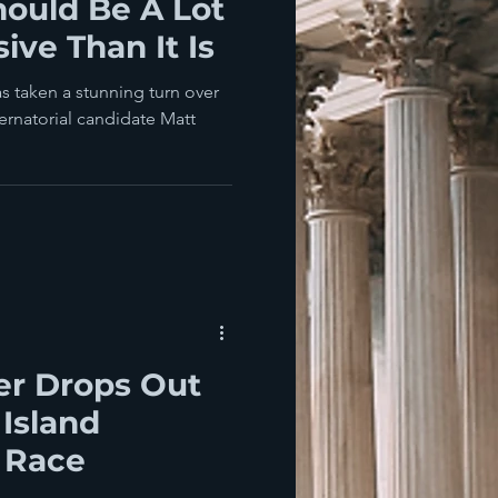
hould Be A Lot
ive Than It Is
s taken a stunning turn over
ernatorial candidate Matt
er Drops Out
Island
 Race