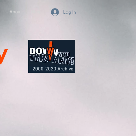
e
About
Blog
Log In
y
2000-2020 Archive