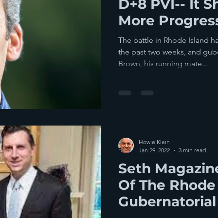
D+8 PVI-- It S
More Progress
The battle in Rhode Island ha
the past two weeks, and gub
Brown, his running mate...
Howie Klein
Jan 29, 2022
3 min read
Seth Magazin
Of The Rhode 
Gubernatorial