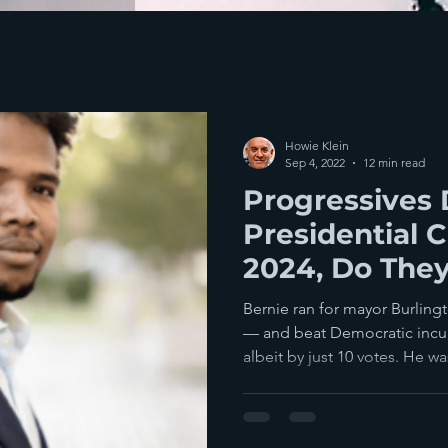
Howie Klein
Sep 4, 2022
12 min read
Progressives 
Presidential 
2024, Do The
Bernie ran for mayor Burling
— and beat Democratic inc
albeit by just 10 votes. He was