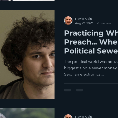
Howie Klein
Aug 22, 2022
6 min read
Practicing W
Preach... When It Comes To
Political Sew
The political world was abuzz
biggest single sewer money c
Seid, an electronics...
Howie Klein