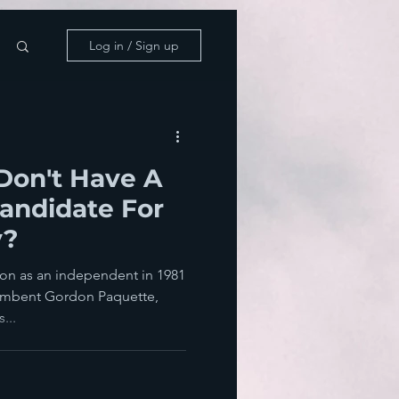
Log in / Sign up
Don't Have A
Candidate For
y?
ton as an independent in 1981
umbent Gordon Paquette,
...