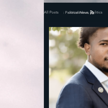
All Posts
coronavirus, politics
: Political News