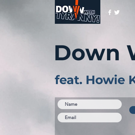
Down 
feat. Howie 