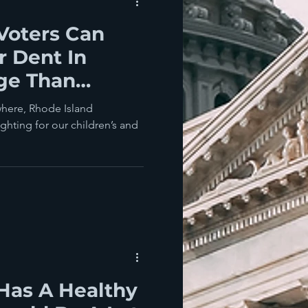
Voters Can
 Dent In
ge Than
onciliation
where, Rhode Island
ighting for our children’s and
Has A Healthy