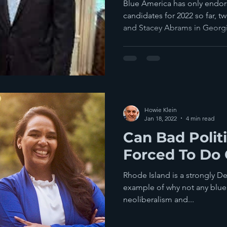
Blue America has only endor
candidates for 2022 so far, t
and Stacey Abrams in Georgia
Howie Klein
Jan 18, 2022
4 min read
Can Bad Polit
Forced To Do
Rhode Island is a strongly De
example of why not any blue 
neoliberalism and...