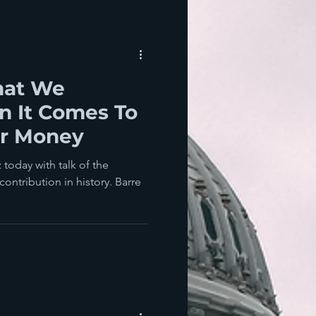
hat We
er Money
 today with talk of the
ontribution in history. Barre