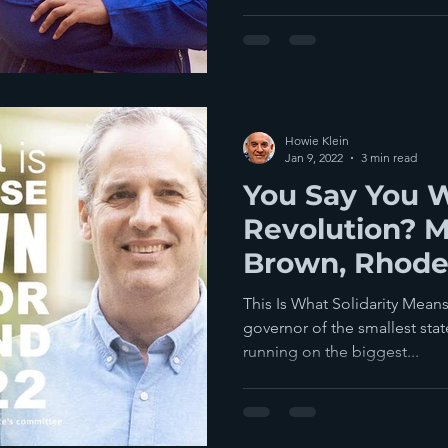
Howie Klein
Jan 9, 2022
3 min read
You Say You 
Revolution? 
Brown, Rhode
Gubernatorial
This Is What Solidarity Mean
governor of the smallest stat
running on the biggest...