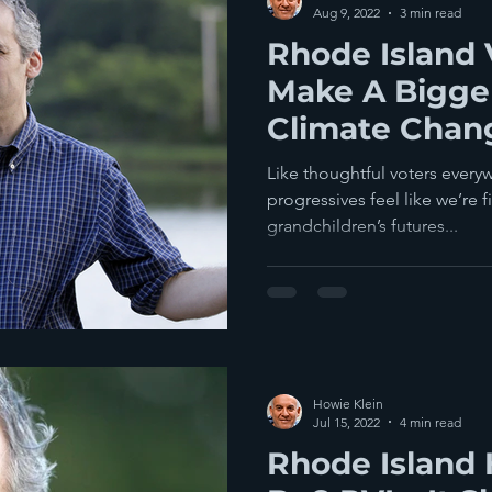
Aug 9, 2022
3 min read
Rhode Island 
Make A Bigger
Climate Chan
Manchin's Rec
Like thoughtful voters every
Bill
progressives feel like we’re f
grandchildren’s futures...
Howie Klein
Jul 15, 2022
4 min read
Rhode Island 