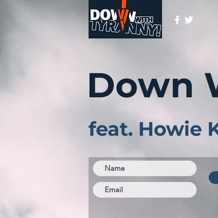
Down 
feat. Howie 