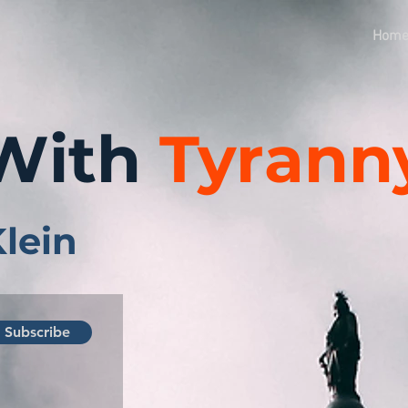
Hom
With
Tyrann
Klein
Subscribe