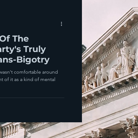
Of The
rty's Truly
ans-Bigotry
wasn't comfortable around
 of it as a kind of mental