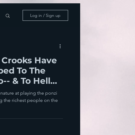
Log in / Sign up
t Crooks Have
bed To The
-- & To Hell
ic
 nature at playing the ponzi
the richest people on the