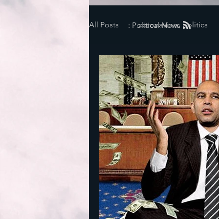
All Posts
coronavirus, politics
: Political News