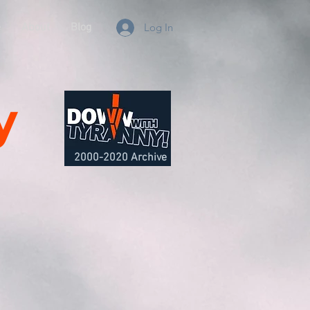
e
About
Blog
Log In
y
2000-2020 Archive