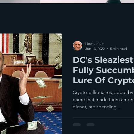
Howie Klein
Jun 13, 2022
5 min read
DC's Sleazies
Fully Succum
Lure Of Crypto
With The Publ
Crypto-billionaires, adept by
game that made them among 
planet, are spending...