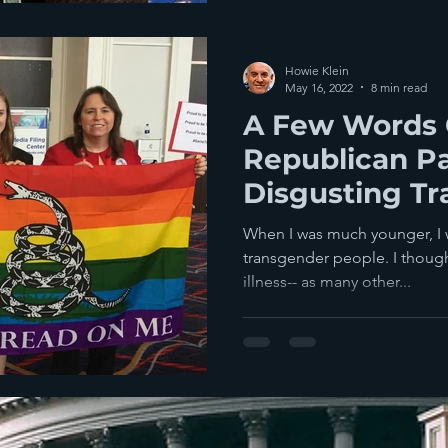
Howie Klein
May 16, 2022
8 min read
A Few Words 
Republican Pa
Disgusting Tr
When I was much younger, I 
transgender people. I thought
illness-- as many other...