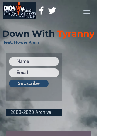
Down With
Tyranny
feat. Howie Klein
Subscribe
2000-2020 Archive