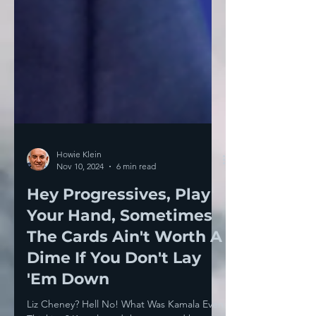
Howie Klein
Nov 10, 2024
6 min read
Hey Progressives, Play
Your Hand, Sometimes
The Cards Ain't Worth A
Dime If You Don't Lay
'Em Down