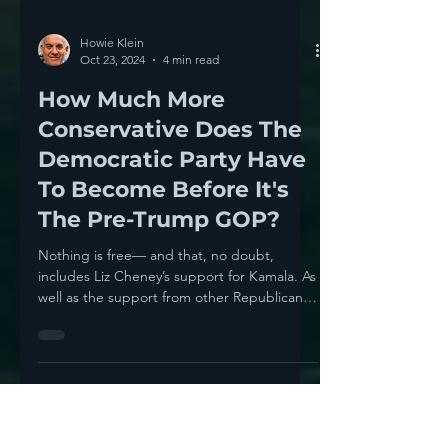
Howie Klein
Oct 23, 2024
4 min read
How Much More
Conservative Does The
Democratic Party Have
To Become Before It's
The Pre-Trump GOP?
Nothing is free— and that, no doubt,
includes Liz Cheney’s support for Kamala. As
well as the support from other Republicans.
Kamala has...