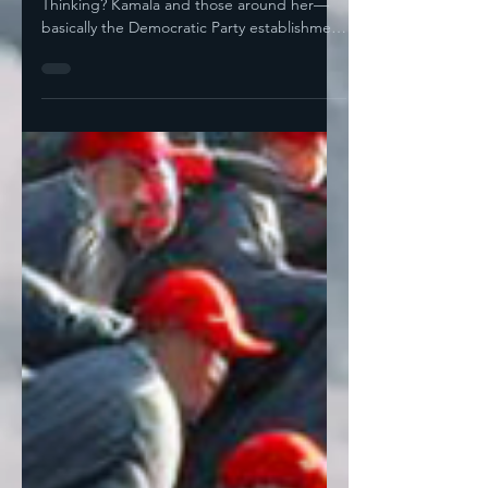
Liz Cheney? Hell No! What Was Kamala Even
Thinking? Kamala and those around her—
basically the Democratic Party establishment
— opted for...