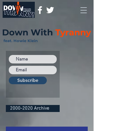
Down With
Tyranny
feat. Howie Klein
Subscribe
2000-2020 Archive