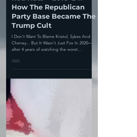
The Banality Of Evil In
Red Hats— 2016-'24:
How The Republican
Party Base Became The
Trump Cult
I Don't Want To Blame Kristol, Sykes And
Cheney... But It Wasn't Just Fox In 2020—
after 4 years of watching the worst
president in...