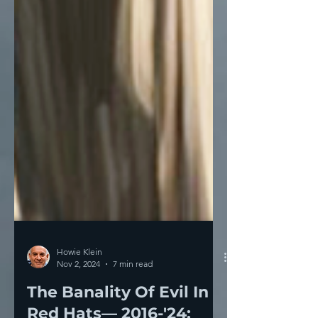
Howie Klein
Nov 2, 2024
7 min read