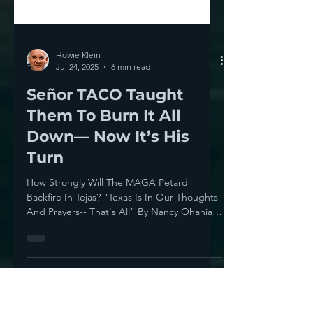
Howie Klein
Jul 24, 2025
6 min read
Señor TACO Taught
Them To Burn It All
Down— Now It’s His
Turn
How Strongly Will The MAGA Petard
Backfire In Tejas? "Texas Is In Our Thoughts
And Prayers-- That's All" By Nancy Ohanian