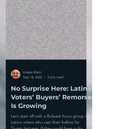
Howie Klein
Sep 18, 2025
3 min read
No Surprise Here: Latino
Voters’ Buyers’ Remorse
Is Growing
Let’s start off with a Bulwark focus group of