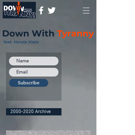
Down With
Tyranny
feat. Howie Klein
Subscribe
2000-2020 Archive