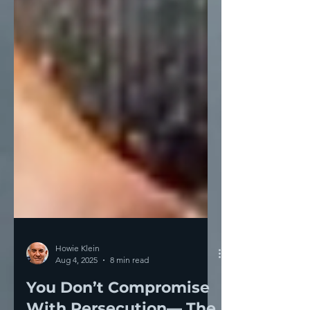
Howie Klein