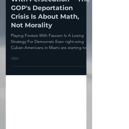
Aug 4, 2025
8 min read
You Don’t Compromise
With Persecution— The
GOP's Deportation
Crisis Is About Math,
Not Morality
Playing Footsie With Fascism Is A Losing
Strategy For Democrats Even right-wing
Cuban-Americans in Miami are starting to
get nervous...