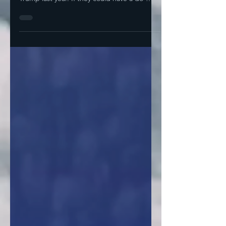
Latino voters who cast their ballots for
Trump last year. If they could have a do-
over,...