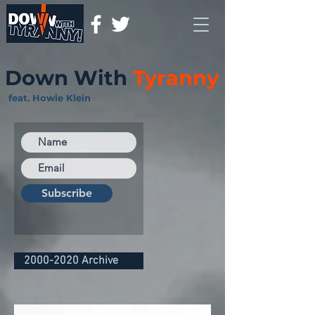
Down With
Tyranny
feat. Howie Klein
Subscribe
2000-2020 Archive