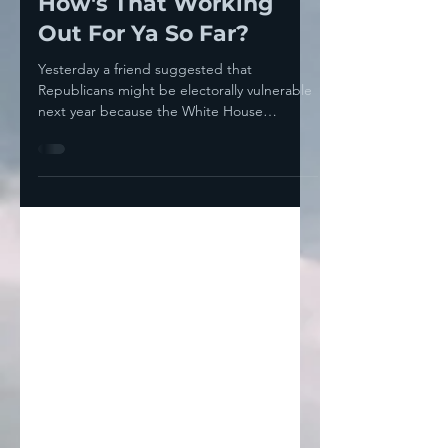
Muslims For Trump...
How's That Working
Out For Ya So Far?
Yesterday a friend suggested that
Republicans might be electorally vulnerable
next year because the White House
immediately— like within...