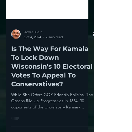
Howie Klein
Oct 4, 2024
6 min read
Is The Way For Kamala
To Lock Down
Wisconsin's 10 Electoral
Votes To Appeal To
Conservatives?
While She Offers GOP-Friendly Policies, The
Greens Rile Up Progressives In 1854, 30
opponents of the pro-slavery Kansas-