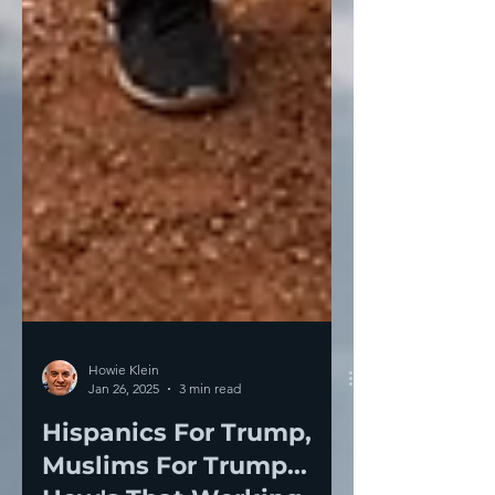
Howie Klein
Jan 26, 2025
3 min read
Hispanics For Trump,