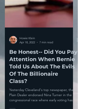
Howie Klein
Apr 18, 2022
7 min read
Be Honest-- Did You Pay
Attention When Bernie
Told Us About The Evils
Of The Billionaire
Class?
Yesterday Cleveland's top newspaper, the