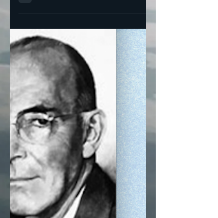
Plain Dealer endorsed Nina Turner in the
congressional race where early voting has
begun for a...