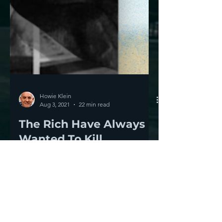
Howie Klein
Aug 3, 2021
22 min read
The Rich Have Always
Wanted To Kill
Democracy-- They Still