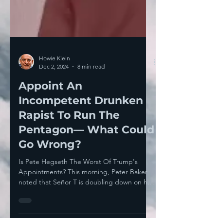
Howie Klein
Dec 2, 2024
8 min read
Appoint An
Incompetent Drunken
Rapist To Run The
Pentagon— What Could
Go Wrong?
Is Pete Hegseth The Worst Of Trump's
Appointments? This morning, Peter Baker
noted that Señor T is doubling down on his
transgressive,...