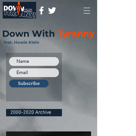
Down With
Tyranny
feat. Howie Klein
Subscribe
2000-2020 Archive