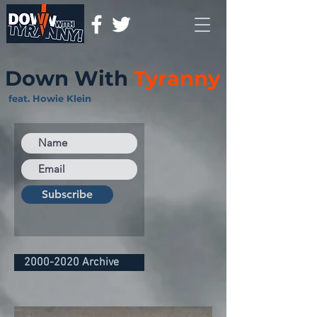
Down With
Tyranny
feat. Howie Klein
Subscribe
2000-2020 Archive