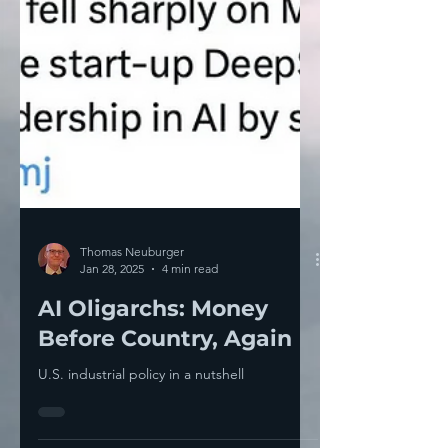
Thomas Neuburger
Jan 28, 2025
4 min read
AI Oligarchs: Money
Before Country, Again
U.S. industrial policy in a nutshell