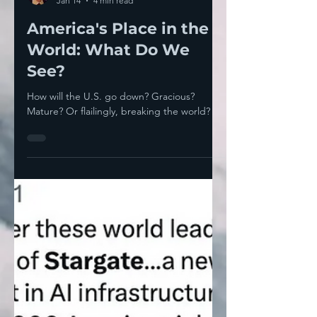
Thomas Neuburger
Jan 14
4 min read
America's Place in the
World: What Do We
See?
How will the U.S. go down? Gracious?
Mature? Or flailingly, breaking the world?