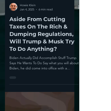
Howie Klein
Jan 4, 2025
6 min read
Aside From Cutting
Taxes On The Rich &
Dumping Regulations,
Will Trump & Musk Try
To Do Anything?
Biden Actually Did Accomplish Stuff Trump
Says He Wants To Do Say what you will about
Biden, he did come into office with a
strong...