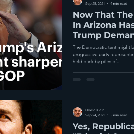
Sep 25, 2021
4 min read
Now That The 
In Arizona Has
Trump Deman
The Same
The Democratic tent might be t
progressive party representi
held back by piles of...
Howie Klein
Sep 24, 2021
5 min read
Yes, Republic