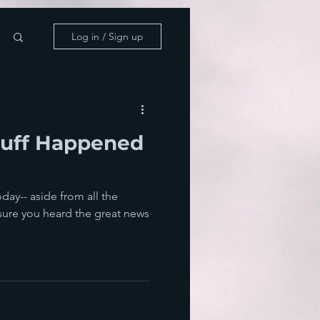
Log in / Sign up
tuff Happened
day-- aside from all the
sure you heard the great news