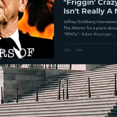
"Friggin' Craz
Isn't Really A
It?
Jeffrey Goldberg interviewed
The Atlantic for a piece abo
"RINOs": Adam Kinzinger:...