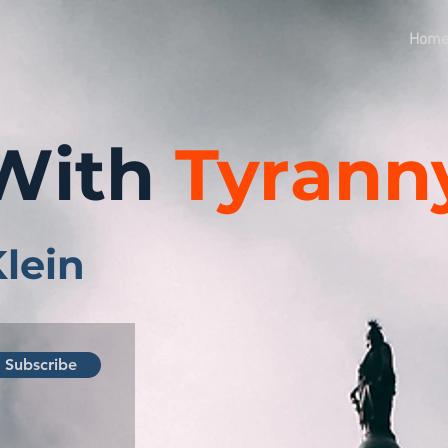
Hom
With
Tyrann
Klein
Subscribe