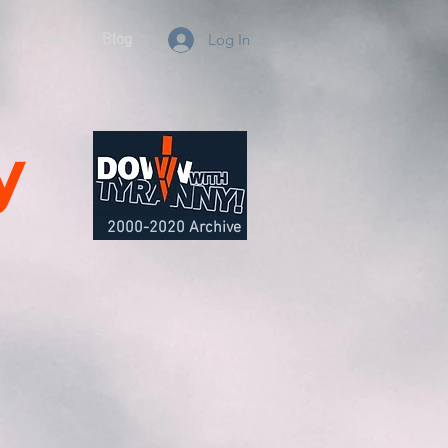
e
About
Blog
Log In
y
2000-2020 Archive