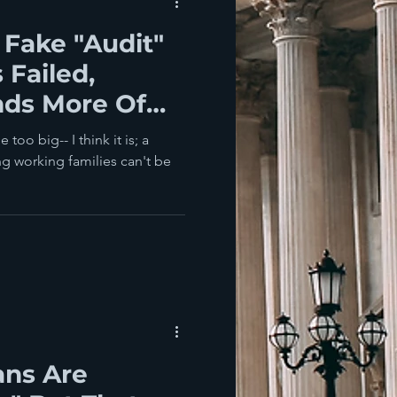
Fake "Audit"
 Failed,
ds More Of
oo big-- I think it is; a
ng working families can't be
ans Are