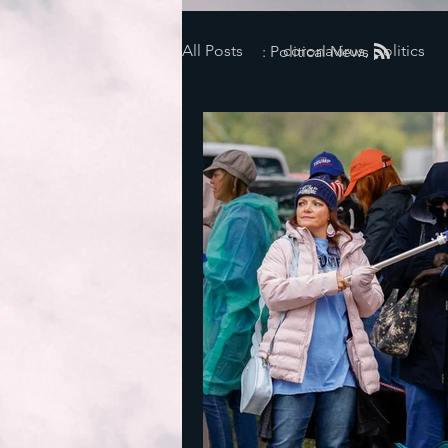
All Posts
coronavirus, politics
: Political News