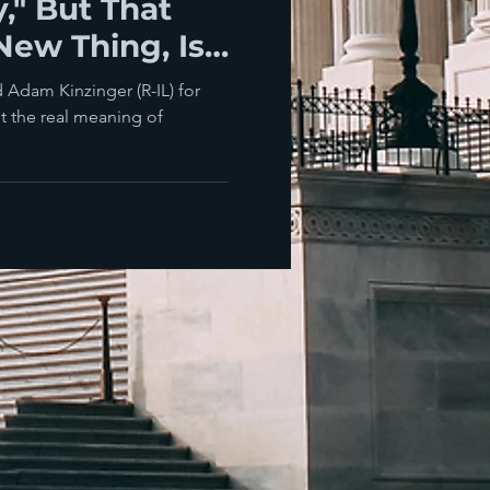
y," But That
 New Thing, Is
 Adam Kinzinger (R-IL) for
ut the real meaning of