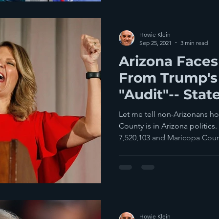
Howie Klein
Sep 25, 2021
3 min read
Arizona Faces
From Trump's
"Audit"-- Stat
Disarray
Let me tell non-Arizonans h
County is in Arizona politics.
7,520,103 and Maricopa Count
Howie Klein