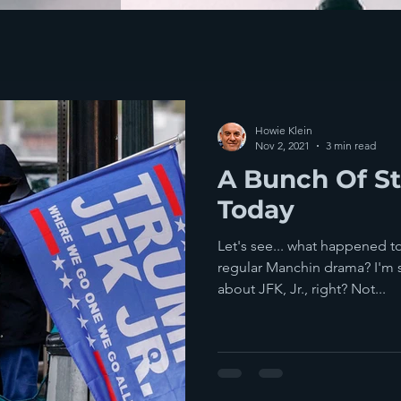
Howie Klein
Nov 2, 2021
3 min read
A Bunch Of S
Today
Let's see... what happened to
regular Manchin drama? I'm 
about JFK, Jr., right? Not...