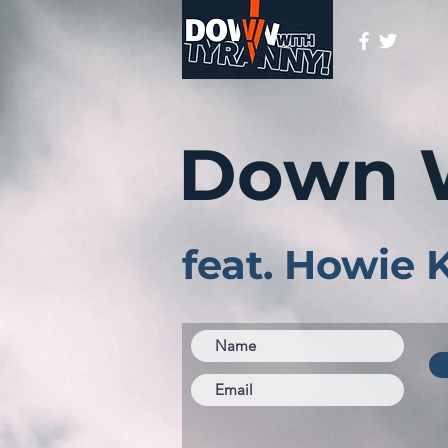
Down 
feat. Howie 