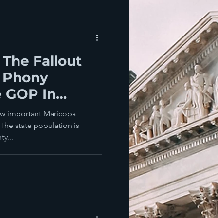
 The Fallout
 Phony
e GOP In
ow important Maricopa
 The state population is
y...