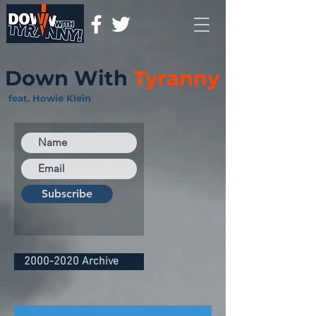
Down With
Tyranny
feat. Howie Klein
Subscribe
2000-2020 Archive