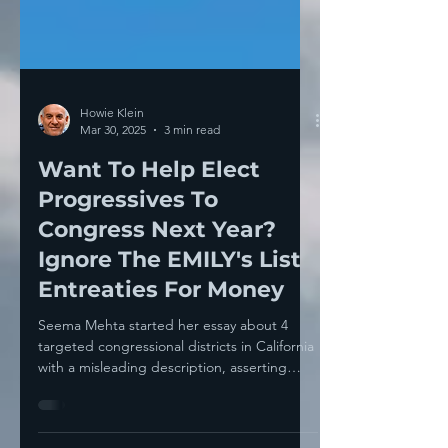
Howie Klein
Mar 30, 2025
3 min read
Want To Help Elect
Progressives To
Congress Next Year?
Ignore The EMILY's List
Entreaties For Money
Seema Mehta started her essay about 4
targeted congressional districts in California
with a misleading description, asserting
that...