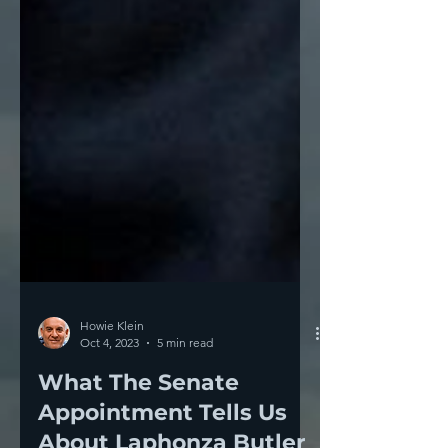
Howie Klein
Oct 4, 2023
5 min read
What The Senate