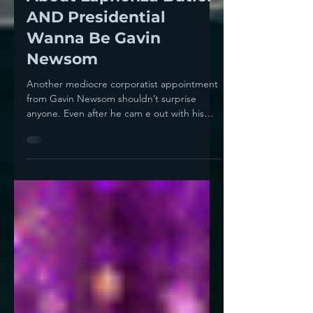
Appointment Tells Us
About Laphonza Butler
AND Presidential
Wanna Be Gavin
Newsom
Another mediocre corporatist appointment
from Gavin Newsom shouldn’t surprise
anyone. Even after he cam e out with his
cringe-worthy...