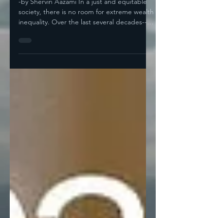
Pay For It-- A Guest Post
By Shervin Aazami
-by Shervin Aazami In a just and equitable
society, there is no room for extreme wealth
inequality. Over the last several decades--
while...