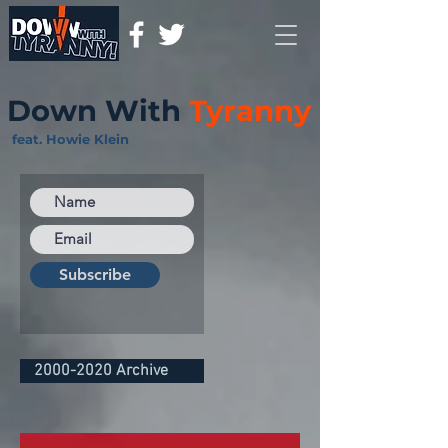
Down With
Tyranny
feat. Howie Klein
Subscribe
2000-2020 Archive