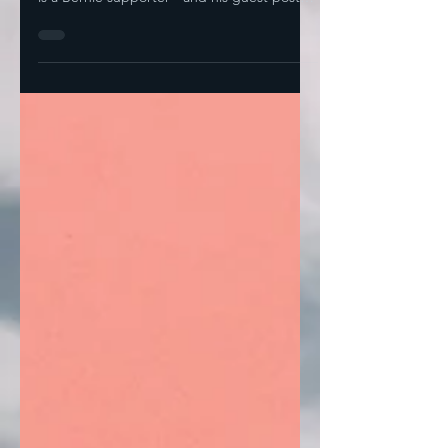
candidate we introduced today, Daniel Lee,
is a Bernie supporter-- and his guest post
was entitled...