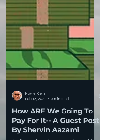
Howie Klein
Feb 13, 2021
5 min read
How ARE We Going To