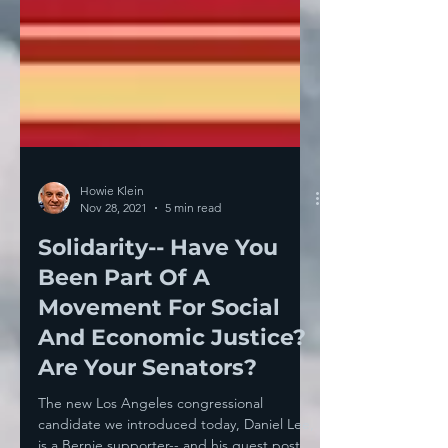
Howie Klein
Nov 28, 2021
5 min read
Solidarity-- Have You
Been Part Of A
Movement For Social
And Economic Justice?
Are Your Senators?
The new Los Angeles congressional