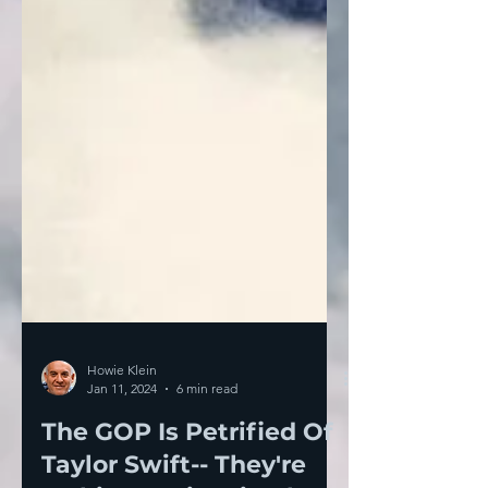
Howie Klein
Jan 11, 2024
6 min read
The GOP Is Petrified Of