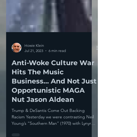
Howie Klein
Jul 21, 2023
6 min read
Anti-Woke Culture War
Hits The Music
Business... And Not Just
Opportunistic MAGA
Nut Jason Aldean
Trump & DeSantis Come Out Backing