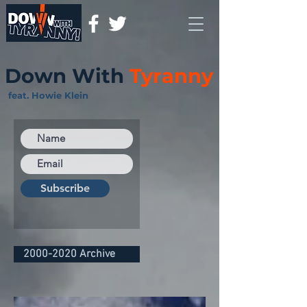
Down With
Tyranny
feat. Howie Klein
Subscribe
2000-2020 Archive