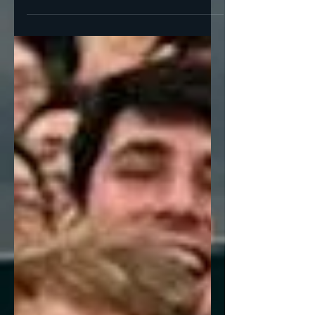
Racism Yesterday we were contrasting Neil
Young’s “Southern Man” (1970) with Lynyrd
Skynryd’s “Sweet...