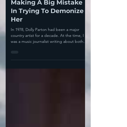
Taylor Swift-- They're
Making A Big Mistake
In Trying To Demonize
Her
In 1978, Dolly Parton had been a major
country artist for a decade. At the time, I
was a music journalist writing about both
country...