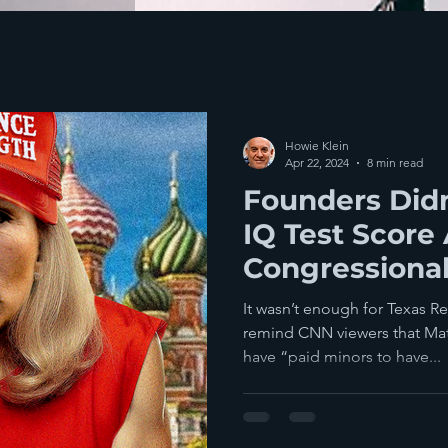
Howie Klein
Apr 22, 2024
8 min read
Founders Didn
IQ Test Score
Congressional
So Now We H
It wasn’t enough for Texas R
Marge
remind CNN viewers that Matt
have “paid minors to have...