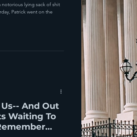
a notorious lying sack of shit
rday, Patrick went on the
 Us-- And Out
s Waiting To
 Remember