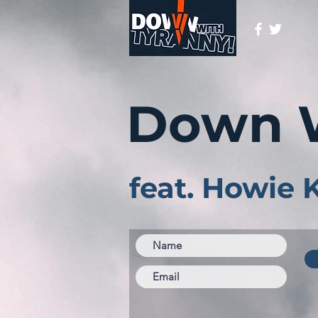
Down 
feat. Howie 