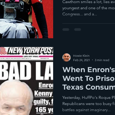
Madison Cawt
Cawthorn smiles a lot, lies e
youngest and one of the mo
Congress... and a...
Howie Klein
Feb 24, 2021
3 min read
When Enron's
Went To Priso
Texas Consum
Pill: Energy D
Yesterday, HuffPo's Roque Pl
Republicans were too busy f
battles against imaginary...