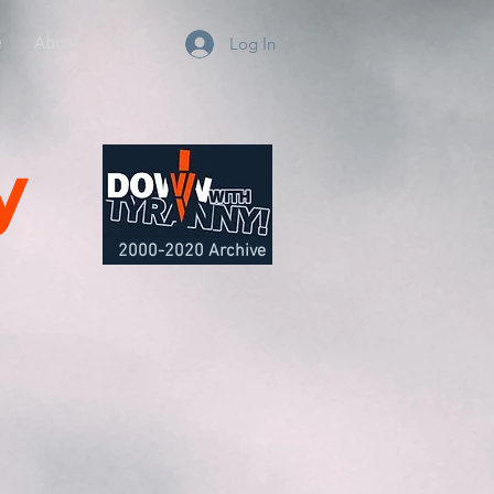
e
About
Blog
Log In
y
2000-2020 Archive