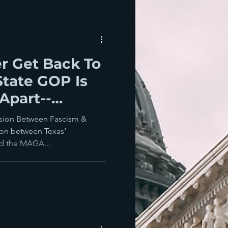
er Get Back To
tate GOP Is
 Apart--
onservatives
nsion Between Fascism &
on between Texas’
nd the MAGA...