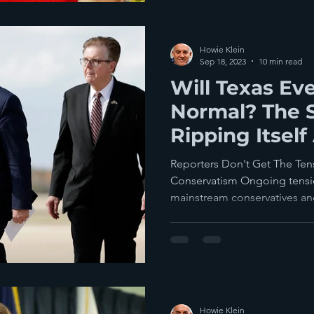
Howie Klein
Sep 18, 2023
10 min read
Will Texas Ev
Normal? The S
Ripping Itself
Fascists vs C
Reporters Don't Get The Te
Conservatism Ongoing tensi
mainstream conservatives a
Howie Klein