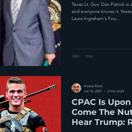
Texas Lt. Gov. Dan Patrick is 
and everyone knows it. Yeste
Laura Ingraham's Fox...
Howie Klein
Jul 10, 2021
2 min read
CPAC Is Upon
Come The Nut
Hear Trump: