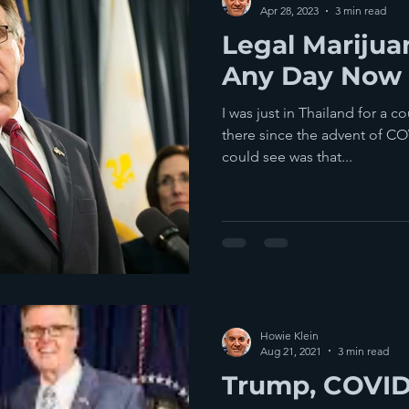
Apr 28, 2023
3 min read
Legal Marijua
Any Day Now
I was just in Thailand for a c
there since the advent of CO
could see was that...
Howie Klein
Aug 21, 2021
3 min read
Trump, COVID