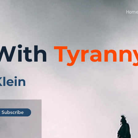
Hom
With
Tyrann
Klein
Subscribe