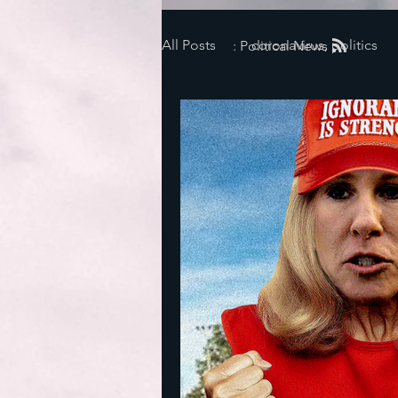
All Posts
coronavirus, politics
: Political News