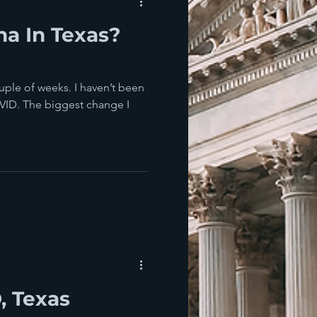
na In Texas?
ouple of weeks. I haven’t been
VID. The biggest change I
, Texas