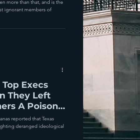
horn (R-NC)?
ven more than that, and is the
st ignorant members of
 Top Execs
n They Left
ers A Poison
eregulation
anas reported that Texas
ighting deranged ideological