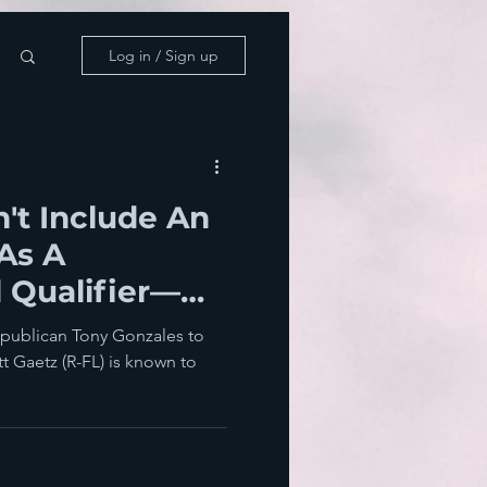
Log in / Sign up
't Include An
 As A
 Qualifier—
ave Moscow
epublican Tony Gonzales to
 Gaetz (R-FL) is known to