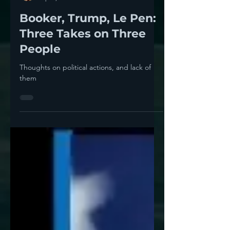
Thomas Neuburger
Apr 5, 2025
5 min read
Booker, Trump, Le Pen:
Three Takes on Three
People
Thoughts on political actions, and lack of
them