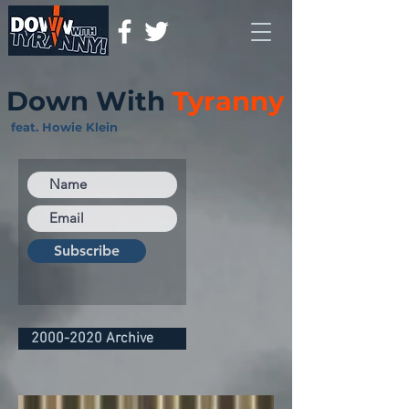
Down With
Tyranny
feat. Howie Klein
Subscribe
2000-2020 Archive