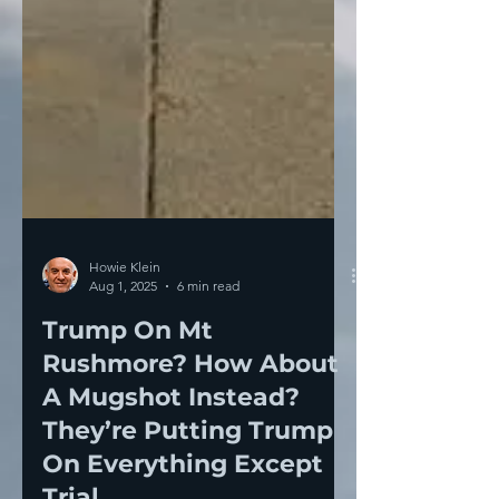
Howie Klein
Aug 1, 2025
6 min read
Trump On Mt
Rushmore? How About
A Mugshot Instead?
They’re Putting Trump