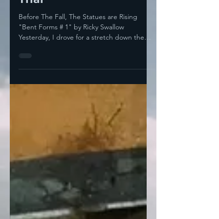
On Everything Except
Trial
Before The Fall, The Statues are Rising
"Bent Forms # 1" by Ricky Swallow
Yesterday, I drove for a stretch down the
Barack H. Obama...