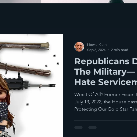
Howie Klein
Sep 8, 2024
2 min read
Republicans 
The Military—
Hate Service
Their Families
Worst Of All? Former Escort
July 13, 2022, the House pas
Protecting Our Gold Star Fami