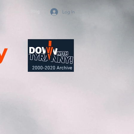
e
About
Blog
Log In
y
2000-2020 Archive