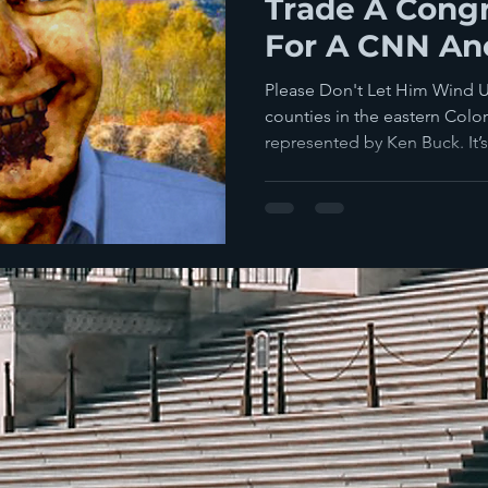
Trade A Congr
For A CNN Anc
Please Don't Let Him Wind 
counties in the eastern Col
represented by Ken Buck. It’s 