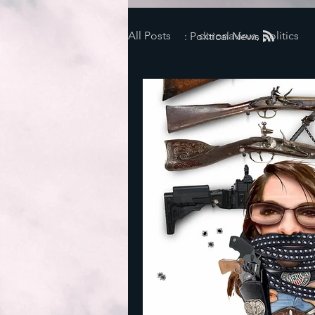
All Posts
coronavirus, politics
: Political News