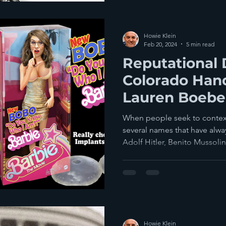
Howie Klein
Feb 20, 2024
5 min read
Reputational
Colorado Han
Lauren Boebert
Play In Dougl
When people seek to context
several names that have alw
Adolf Hitler, Benito Mussolini
Howie Klein