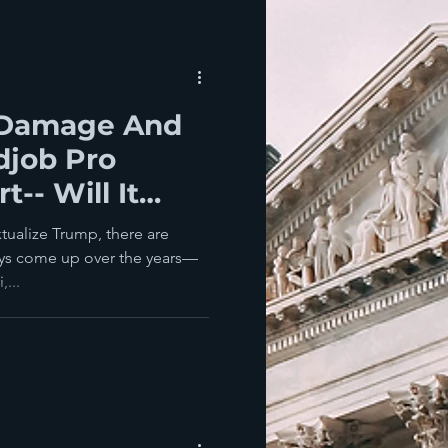
 Damage And
djob Pro
-- Will It
as County?
ualize Trump, there are
ays come up over the years—
,...