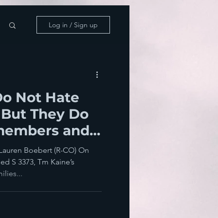
Log in / Sign up
Do Not Hate
 But They Do
members and
 Lauren Boebert (R-CO) On
sed S 3373, Tm Kaine’s
lies...