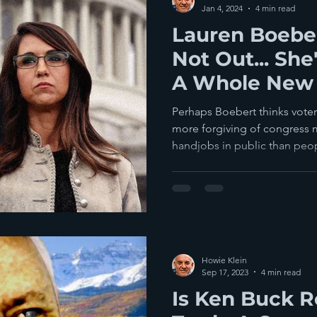
Jan 4, 2024
4 min read
Lauren Boebe
Not Out... She
A Whole New 
Colorado Vote
Perhaps Boebert thinks voter
more forgiving of congress
handjobs in public than peopl
Howie Klein
Sep 17, 2023
4 min read
Is Ken Buck R