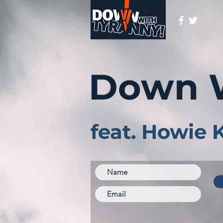
Down 
feat. Howie 