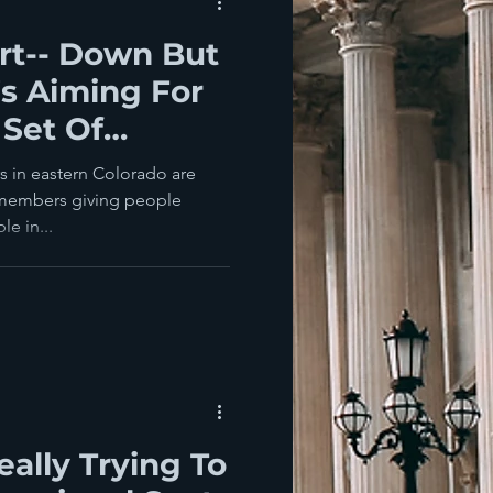
rt-- Down But
's Aiming For
Set Of
rs
s in eastern Colorado are
 members giving people
e in...
eally Trying To