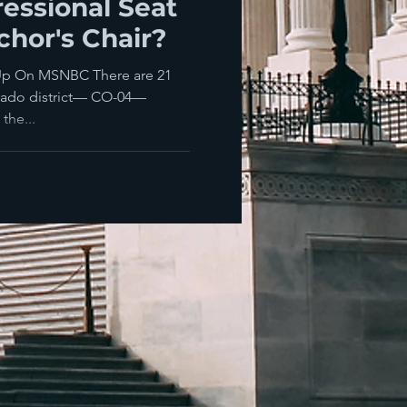
essional Seat
hor's Chair?
Up On MSNBC There are 21
orado district— CO-04—
the...