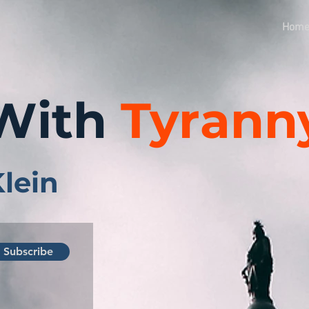
Hom
With
Tyrann
Klein
Subscribe