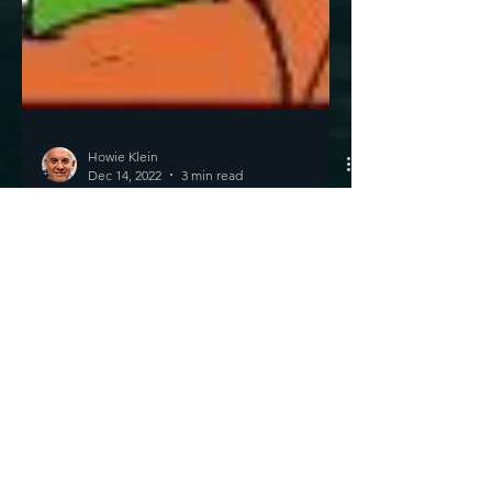
Howie Klein
Dec 14, 2022
3 min read
The Best Thing Ever?
Well... Maybe The Best
Thing Since Jesus
Nuclear Fusion Do you like the photo above
of Scam Bankman-Greed in jail? Just forget
that for a moment. Also forget that DeSantis