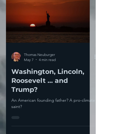
Thomas Neuburger
May 7
4 min read
Washington, Lincoln,
Roosevelt … and
Trump?
An American founding father? A pro-climate
saint?