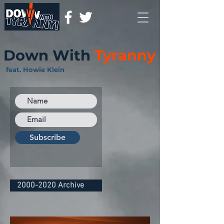
Down With
Tyranny
feat. Howie Klein
Subscribe
2000-2020 Archive