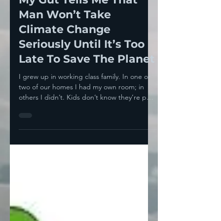
Howie Klein
Aug 26, 2024
8 min read
My Gut Tells Me That
Man Won’t Take
Climate Change
Seriously Until It’s Too
Late To Save The Planet
I grew up in working class family. In one or
two of our homes I had my own room; in
others I didn’t. Kids don’t know they’re poor
’til...