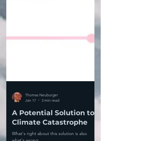
Thomas Neuburger
Jan 17
3 min read
A Potential Solution to
Climate Catastrophe