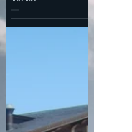
What's right about this solution is also
what's wrong