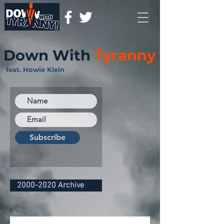
Down With
Tyranny
feat. Howie Klein
Subscribe
2000-2020 Archive