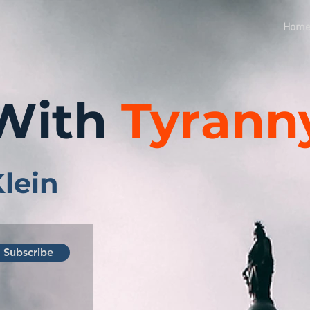
Hom
With
Tyrann
Klein
Subscribe