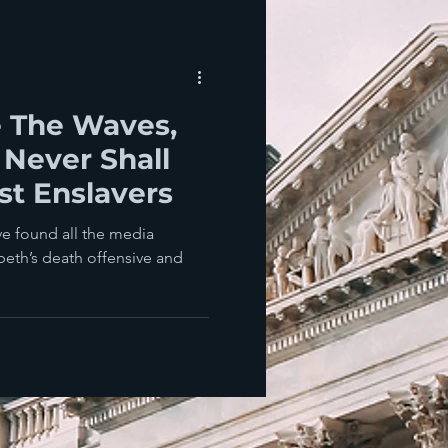
e The Waves,
 Never Shall
ust Enslavers
’ve found all the media
eth’s death offensive and