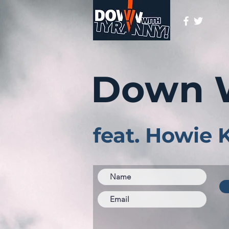
Down 
feat. Howie 