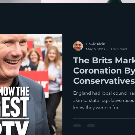
Howie Klein
May 6, 2023
3 min read
The Brits Mar
Coronation B
Conservatives
Elections Acr
England had local council r
akin to state legislative race
knew they were in for...