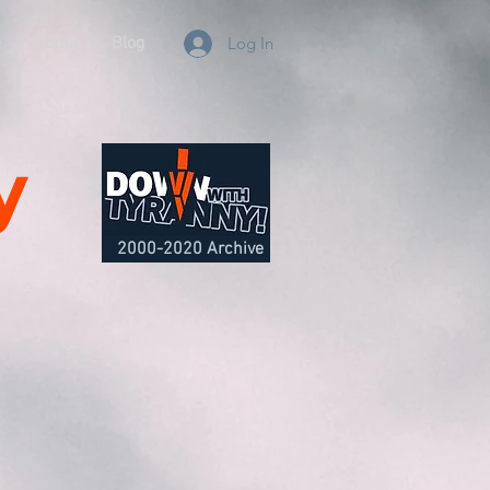
e
About
Blog
Log In
y
2000-2020 Archive