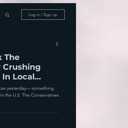
Log in / Sign up
k The
y Crushing
 In Local
oss England
aces yesterday— something
s in the U.S. The Conservatives