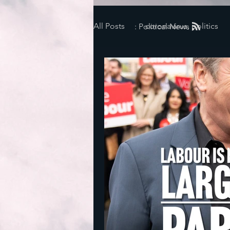
All Posts
coronavirus, politics
: Political News