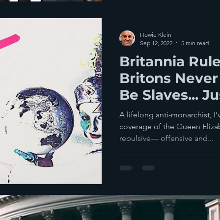
Howie Klein
Sep 12, 2022
5 min read
Britannia Rul
Britons Never
Be Slaves... J
A lifelong anti-monarchist, I
coverage of the Queen Elizab
repulsive— offensive and...