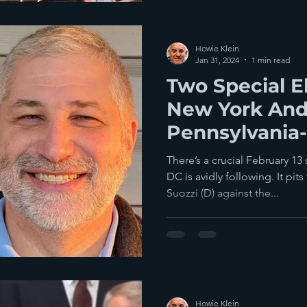
Howie Klein
Jan 31, 2024
1 min read
Two Special El
New York An
Pennsylvania-
Two Weeks
There’s a crucial February 13
DC is avidly following. It p
Suozzi (D) against the...
Howie Klein