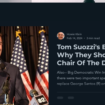
Howie Klein
Feb 14, 2024
3 min read
Tom Suozzi's 
Why They Sh
Chair Of The
Also-- Big Democratic Win In
there were two important spe
replace George Santos (R) on