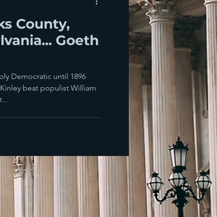
ks County,
vania... Goeth
bly Democratic until 1896
inley beat populist William
...