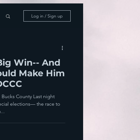
Log in / Sign up
Big Win-- And
ould Make Him
 DCCC
 Bucks County Last night
cial elections— the race to
...