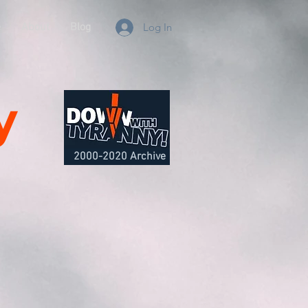
e
About
Blog
Log In
y
2000-2020 Archive