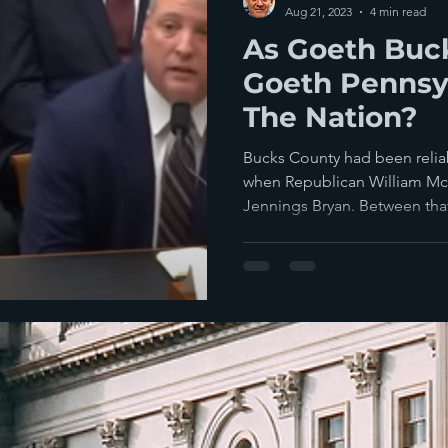
Aug 21, 2023
4 min read
As Goeth Buc
Goeth Pennsyl
The Nation?
Bucks County had been relia
when Republican William McK
Jennings Bryan. Between that