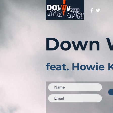
Down 
feat. Howie 