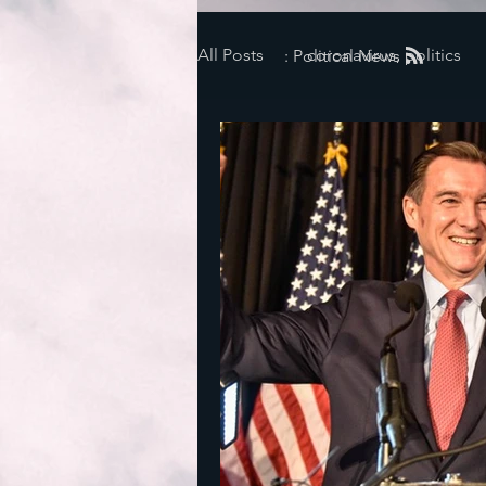
All Posts
coronavirus, politics
: Political News