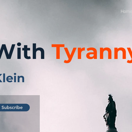
Hom
With
Tyrann
Klein
Subscribe