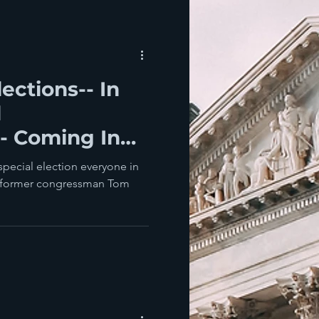
ections-- In
d
- Coming In
 special election everyone in
its former congressman Tom