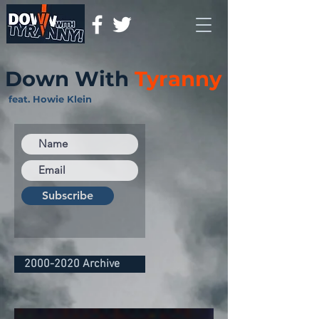
Down With
Tyranny
feat. Howie Klein
Subscribe
2000-2020 Archive