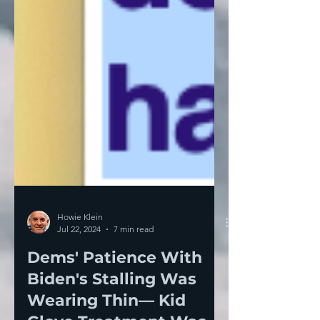
Howie Klein
Jul 22, 2024
7 min read
Dems' Patience With
Biden's Stalling Was