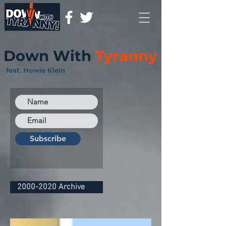
Down With
Tyranny
feat. Howie Klein
Subscribe
2000-2020 Archive