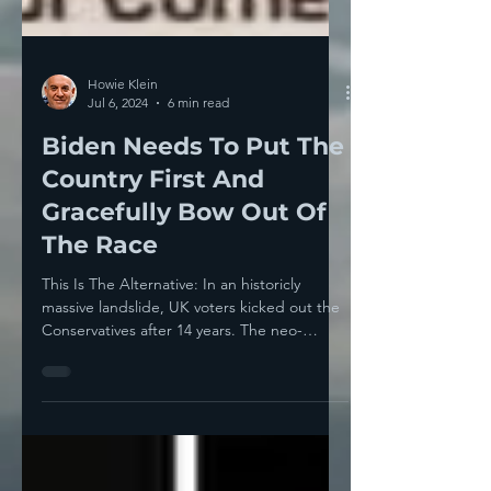
Howie Klein
Jul 6, 2024
6 min read
Biden Needs To Put The
Country First And
Gracefully Bow Out Of
The Race
This Is The Alternative: In an historicly
massive landslide, UK voters kicked out the
Conservatives after 14 years. The neo-
fascist...