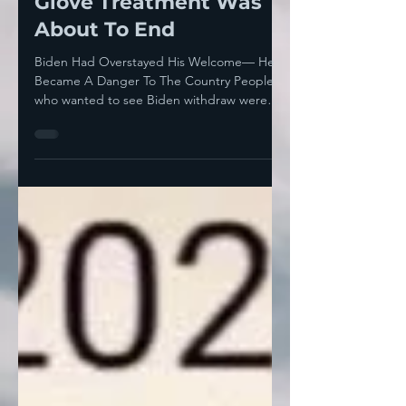
Wearing Thin— Kid
Glove Treatment Was
About To End
Biden Had Overstayed His Welcome— He
Became A Danger To The Country People
who wanted to see Biden withdraw were
treating him with...